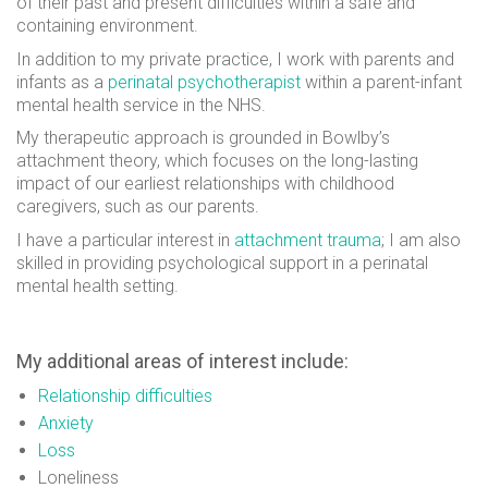
of their past and present difficulties within a safe and
containing environment.
In addition to my private practice, I work with parents and
infants as a
perinatal psychotherapist
within a parent-infant
mental health service in the NHS.
My therapeutic approach is grounded in Bowlby’s
attachment theory, which focuses on the long-lasting
impact of our earliest relationships with childhood
caregivers, such as our parents.
I have a particular interest in
attachment trauma
; I am also
skilled in providing psychological support in a perinatal
mental health setting.
My additional areas of interest include:
Relationship difficulties
Anxiety
Loss
Loneliness