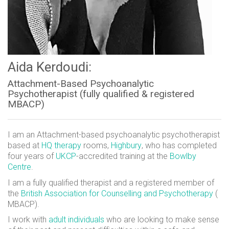
Aida Kerdoudi:
Attachment-Based Psychoanalytic
Psychotherapist (fully qualified & registered
MBACP)
I am an Attachment-based psychoanalytic psychotherapist
based at
HQ therapy
rooms,
Highbury
, who has completed
four years of
UKCP
-accredited training at the
Bowlby
Centre
.
I am a fully qualified therapist and a registered member of
the
British Association for Counselling and Psychotherapy
(
MBACP).
I work with
adult individuals
who are looking to make sense