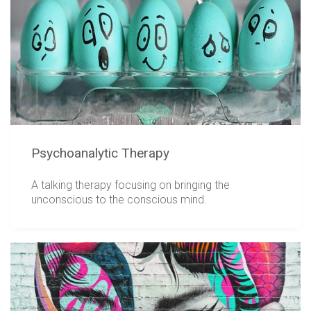
Psychoanalytic Therapy
A talking therapy focusing on bringing the
unconscious to the conscious mind.