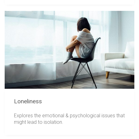
Loneliness
Explores the emotional & psychological issues that
might lead to isolation.