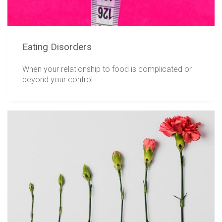
Eating Disorders
When your relationship to food is complicated or
beyond your control.