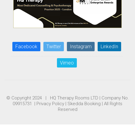
Facebook
Twitter
Instagram
LinkedIn
Vimeo
© Copyright 2024 | HQ Therapy Rooms LTD | Company No.
09915731 |
Privacy Policy
|
Skedda Booking
| All Rights
Reserved