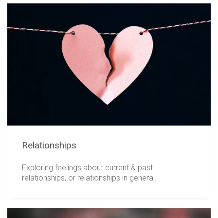
Relationships
Exploring feelings about current & past
relationships, or relationships in general.