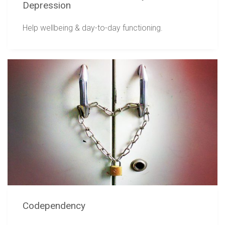
Depression
Help wellbeing & day-to-day functioning.
Codependency