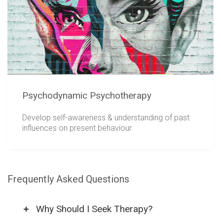
Psychodynamic Psychotherapy
Develop self-awareness & understanding of past
influences on present behaviour.
Frequently Asked Questions
Why Should I Seek Therapy?