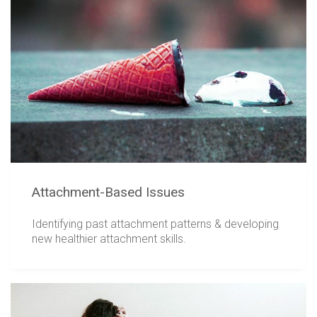
Attachment-Based Issues
Identifying past attachment patterns & developing
new healthier attachment skills.