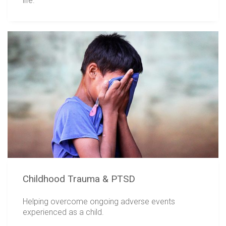
life.
Childhood Trauma & PTSD
Helping overcome ongoing adverse events
experienced as a child.