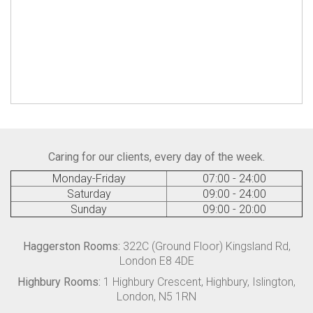
Caring for our clients, every day of the week.
Monday-Friday
07:00 - 24:00
Saturday
09:00 - 24:00
Sunday
09:00 - 20:00
Haggerston Rooms:
322C (Ground Floor) Kingsland Rd,
London E8 4DE
Highbury Rooms:
1 Highbury Crescent, Highbury, Islington,
London, N5 1RN