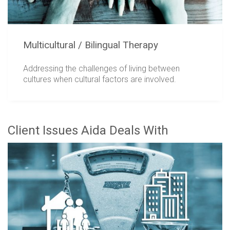
Multicultural / Bilingual Therapy
Addressing the challenges of living between
cultures when cultural factors are involved.
Client Issues Aida Deals With