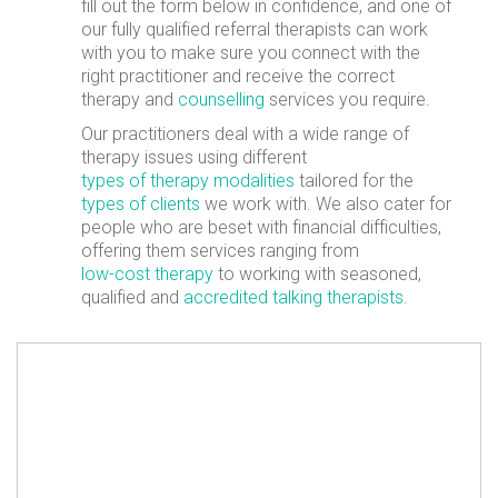
fill out the form below in confidence, and one of
our fully qualified referral therapists can work
with you to make sure you connect with the
right practitioner and receive the correct
therapy and
counselling
services you require.
Our practitioners deal with a wide range of
therapy issues using different
types of therapy modalities
tailored for the
types of clients
we work with. We also cater for
people who are beset with financial difficulties,
offering them services ranging from
low-cost therapy
to working with seasoned,
qualified and
accredited talking therapists
.