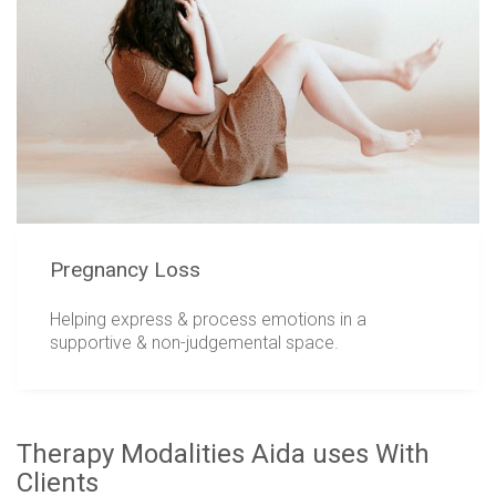
Pregnancy Loss
Helping express & process emotions in a
supportive & non-judgemental space.
Therapy Modalities Aida uses With
Clients