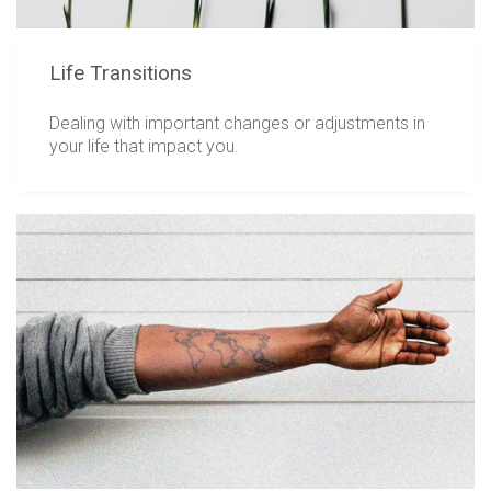
Life Transitions
Dealing with important changes or adjustments in
your life that impact you.