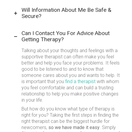
Will Information About Me Be Safe &
Secure?
Can I Contact You For Advice About
Getting Therapy?
Talking about your thoughts and feelings with a
supportive therapist can often make you feel
better and help you face your problems. It feels
good to be listened to and to know that
someone cares about you and wants to help. It
is important that you
find a therapist
with whom
you feel comfortable and can build a trusting
relationship to help you make positive changes
in your life.
But how do you know what type of therapy is
right for you? Taking the first steps in finding the
right therapist can be the biggest hurdle for
newcomers,
so we have made it easy
. Simply