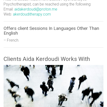
Psychotherapist, can be reached using the following:
Email:
aidakerdoudi@proton.me
Web:
akerdouditherapy.com
Offers client Sessions In Languages Other Than
English
– French.
Clients Aida Kerdoudi Works With