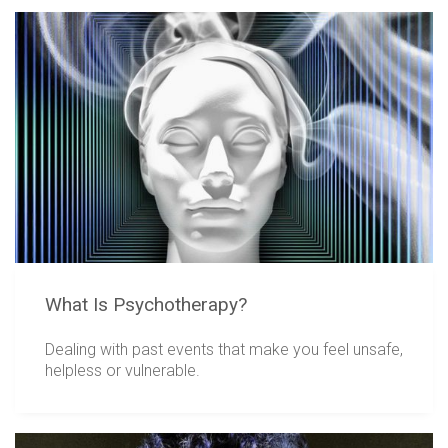
What Is Psychotherapy?
Dealing with past events that make you feel unsafe,
helpless or vulnerable.