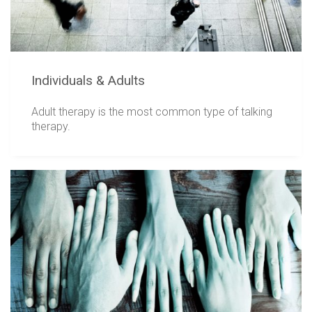
Individuals & Adults
Adult therapy is the most common type of talking
therapy.