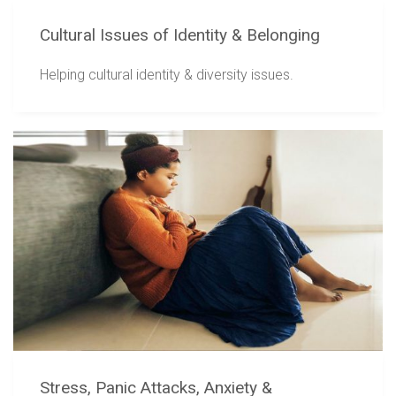
Cultural Issues of Identity & Belonging
Helping cultural identity & diversity issues.
Stress, Panic Attacks, Anxiety &