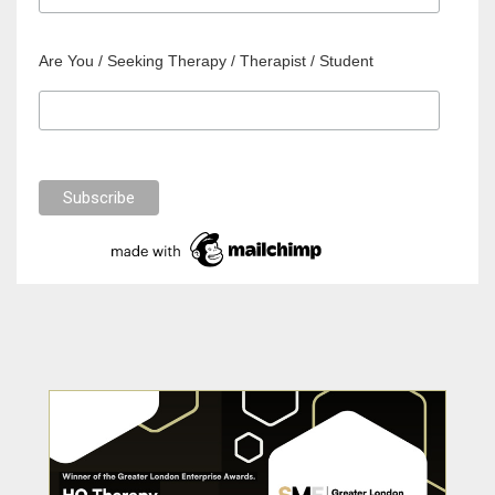
Are You / Seeking Therapy / Therapist / Student