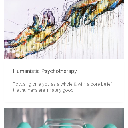
Humanistic Psychotherapy
Focusing on a you as a whole & with a core belief
that humans are innately good.