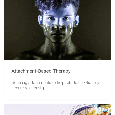
Attachment-Based Therapy
Securing attachments to help rebuild emotionally
secure relationships.