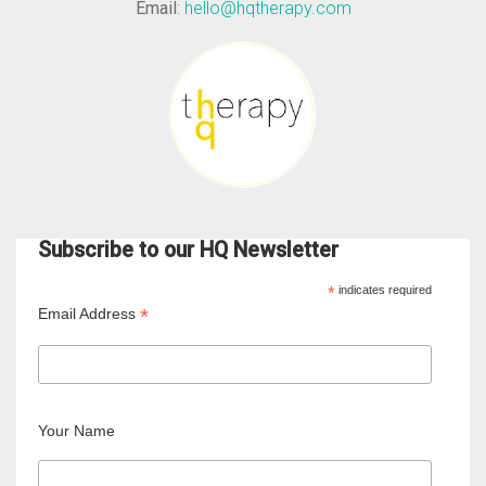
Email
:
hello@hqtherapy.com
Subscribe to our HQ Newsletter
*
indicates required
*
Email Address
Your Name