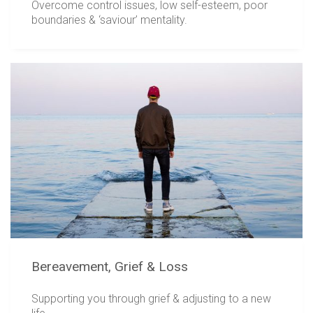
Overcome control issues, low self-esteem, poor
boundaries & ‘saviour’ mentality.
Bereavement, Grief & Loss
Supporting you through grief & adjusting to a new