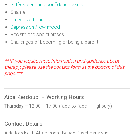
Self-esteem and confidence issues
Shame
Unresolved trauma
Depression / low mood
Racism and social biases
Challenges of becoming or being a parent
***If you require more information and guidance about
therapy, please use the contact form at the bottom of this
page.***
Aida Kerdoudi – Working Hours
Thursday –
12:00 – 17:00 (face-to-face – Highbury)
Contact Details
Aida Kerdoudi, Attachment-Based Psychoanalytic