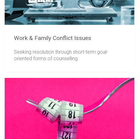
Work & Family Conflict Issues
Seeking resolution through short-term goal-
oriented forms of counselling.