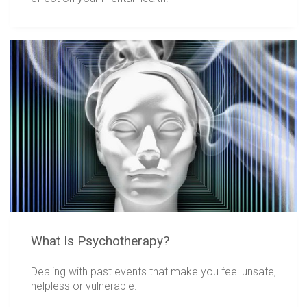
What Is Psychotherapy?
Dealing with past events that make you feel unsafe,
helpless or vulnerable.