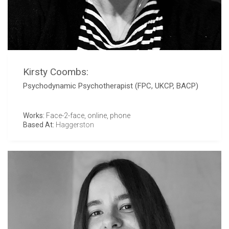
Kirsty Coombs:
Psychodynamic Psychotherapist (FPC, UKCP, BACP)
Works:
Face-2-face, online, phone
Based At:
Haggerston