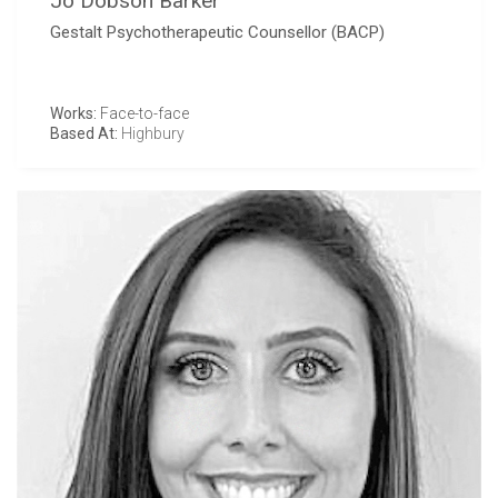
Jo Dobson Barker
Gestalt Psychotherapeutic Counsellor (BACP)
Works:
Face-to-face
Based At:
Highbury