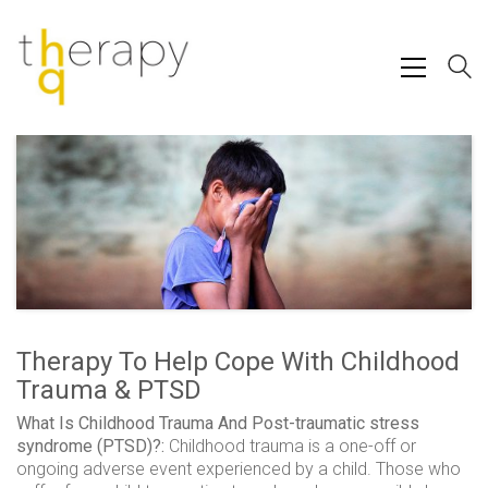
Therapy To Help Cope With Childhood
Trauma & PTSD
What Is Childhood Trauma And Post-traumatic stress
syndrome (PTSD)?:
Childhood trauma is a one-off or
ongoing adverse event experienced by a child. Those who