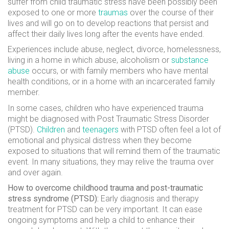
suffer from child traumatic stress have been possibly been
exposed to one or more
traumas
over the course of their
lives and will go on to develop reactions that persist and
affect their daily lives long after the events have ended.
Experiences include abuse, neglect, divorce, homelessness,
living in a home in which abuse, alcoholism or
substance
abuse
occurs, or with family members who have mental
health conditions, or in a home with an incarcerated family
member.
In some cases, children who have experienced trauma
might be diagnosed with Post Traumatic Stress Disorder
(PTSD).
Children
and
teenagers
with PTSD often feel a lot of
emotional and physical distress when they become
exposed to situations that will remind them of the traumatic
event. In many situations, they may relive the trauma over
and over again.
How to overcome childhood trauma and post-traumatic
stress syndrome (PTSD):
Early diagnosis and therapy
treatment for PTSD can be very important. It can ease
ongoing symptoms and help a child to enhance their