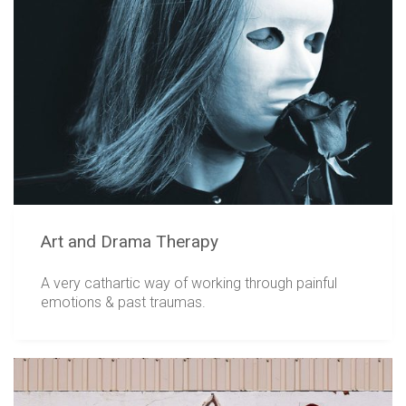
Art and Drama Therapy
A very cathartic way of working through painful
emotions & past traumas.