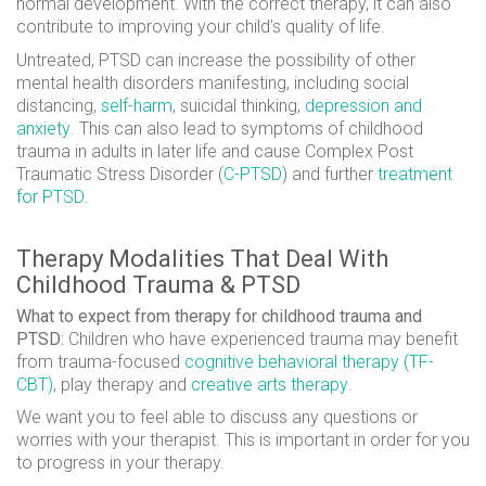
normal development. With the correct therapy, it can also
contribute to improving your child’s quality of life.
Untreated, PTSD can increase the possibility of other
mental health disorders manifesting, including social
distancing,
self-harm
, suicidal thinking,
depression and
anxiety
. This can also lead to symptoms of childhood
trauma in adults in later life and cause Complex Post
Traumatic Stress Disorder (
C-PTSD
) and further
treatment
for PTSD
.
Therapy Modalities That Deal With
Childhood Trauma & PTSD
What to expect from therapy for childhood trauma and
PTSD:
Children who have experienced trauma may benefit
from trauma-focused
cognitive behavioral therapy (TF-
CBT)
, play therapy and
creative arts therapy
.
We want you to feel able to discuss any questions or
worries with your therapist. This is important in order for you
to progress in your therapy.