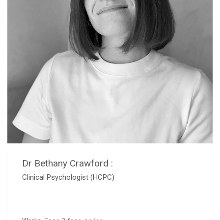
Dr Bethany Crawford :
Clinical Psychologist (HCPC)