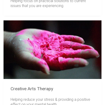
Helping focus on practical solutions to current
issues that you are experiencing.
Creative Arts Therapy
Helping reduce your stress & providing a positive
effect on your mental health.