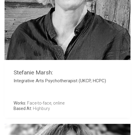
Stefanie Marsh:
Integrative Arts Psychotherapist (UKCP, HCPC)
Works:
Face-to-face, online
Based At:
Highbury