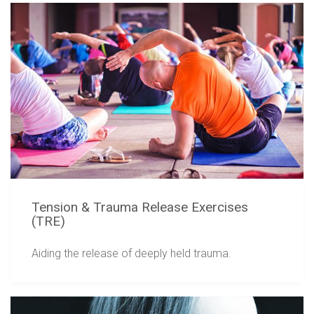
Tension & Trauma Release Exercises
(TRE)
Aiding the release of deeply held trauma.