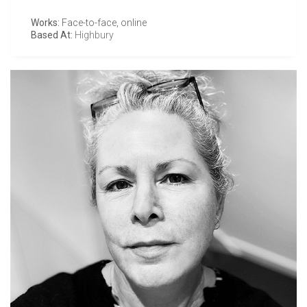
Works:
Face-to-face, online
Based At:
Highbury