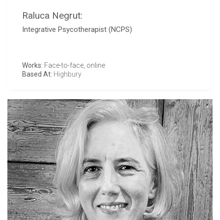
Raluca Negrut:
Integrative Psycotherapist (NCPS)
Works:
Face-to-face, online
Based At:
Highbury