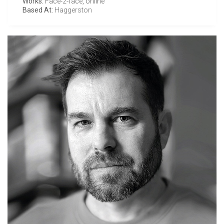
Works:
Face-2-face, online
Based At:
Haggerston