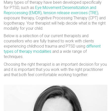
Many types of therapy have been developed specifically
for PTSD, such as
Eye Movement Desensitization and
Reprocessing (EMDR)
,
tension release exercises (TRE)
,
exposure therapy, Cognitive Processing Therapy (CPT) and
logotherapy. Your therapist will help decide what is the right
modality for your child.
Below is a selection of our current therapists and
counsellors who are fully trained to work with clients
experiencing childhood trauma and PTSD using
different
types of therapy modalities
and a wide range of
techniques.
Choosing the right therapist is an important decision for you
and it is important that you work with the right practitioner
and that both feel comfortable working together.