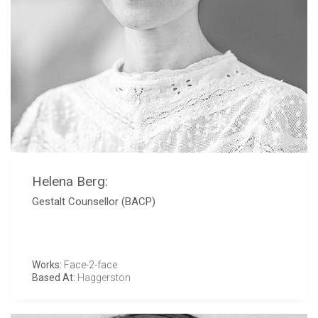
Helena Berg:
Gestalt Counsellor (BACP)
Works:
Face-2-face
Based At:
Haggerston