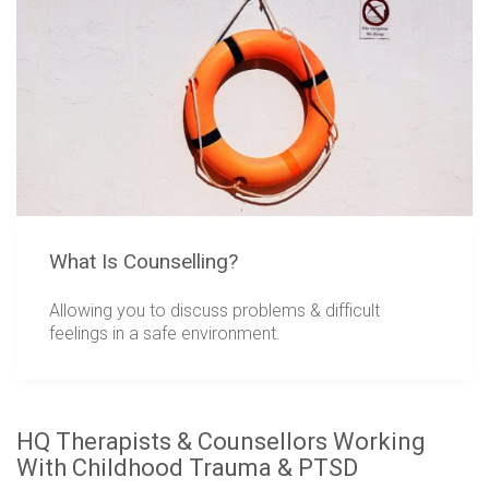
What Is Counselling?
Allowing you to discuss problems & difficult
feelings in a safe environment.
HQ Therapists & Counsellors Working
With Childhood Trauma & PTSD