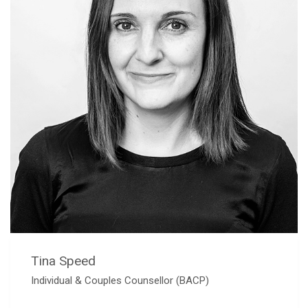
Tina Speed
Individual & Couples Counsellor (BACP)