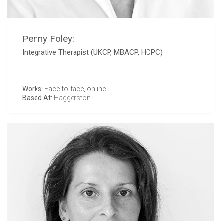
Penny Foley:
Integrative Therapist (UKCP, MBACP, HCPC)
Works:
Face-to-face, online
Based At:
Haggerston