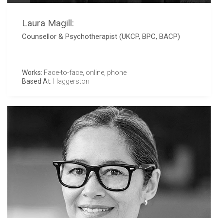
Laura Magill:
Counsellor & Psychotherapist (UKCP, BPC, BACP)
Works:
Face-to-face, online, phone
Based At:
Haggerston