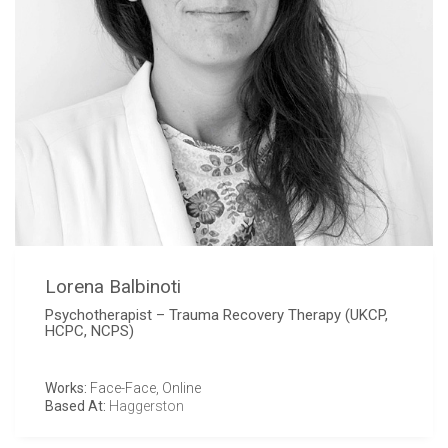
Lorena Balbinoti
Psychotherapist – Trauma Recovery Therapy (UKCP,
HCPC, NCPS)
Works:
Face-Face, Online
Based At:
Haggerston