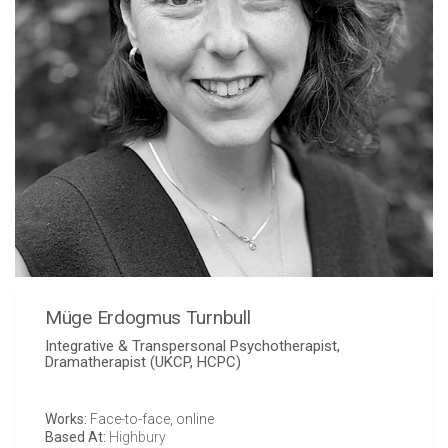
Müge Erdogmus Turnbull
Integrative & Transpersonal Psychotherapist,
Dramatherapist (UKCP, HCPC)
Works:
Face-to-face, online
Based At:
Highbury