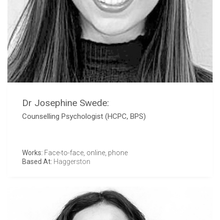
Dr Josephine Swede:
Counselling Psychologist (HCPC, BPS)
Works:
Face-to-face, online, phone
Based At:
Haggerston