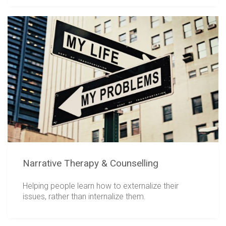
Narrative Therapy & Counselling
Helping people learn how to externalize their
issues, rather than internalize them.