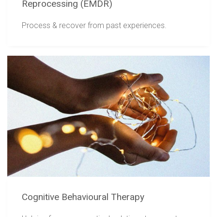
Reprocessing (EMDR)
Process & recover from past experiences.
Cognitive Behavioural Therapy