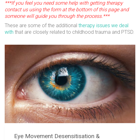
***If you feel you need some help with getting therapy
contact us using the form at the bottom of this page and
someone will guide you through the process.***
These are some of the additional
therapy issues we deal
with
that are closely related to childhood trauma and PTSD.
Eye Movement Desensitisation &