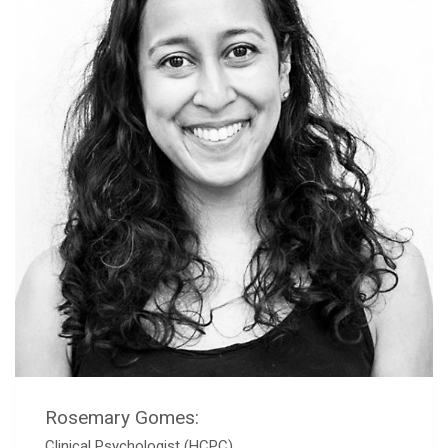
Rosemary Gomes:
Clinical Psychologist (HCPC)