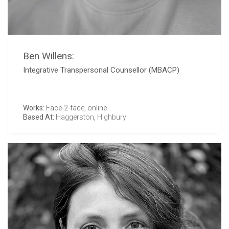
Ben Willens:
Integrative Transpersonal Counsellor (MBACP)
Works:
Face-2-face, online
Based At:
Haggerston
,
Highbury