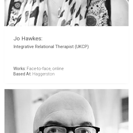
Jo Hawkes:
Integrative Relational Therapist (UKCP)
Works:
Face-to-face, online
Based At:
Haggerston