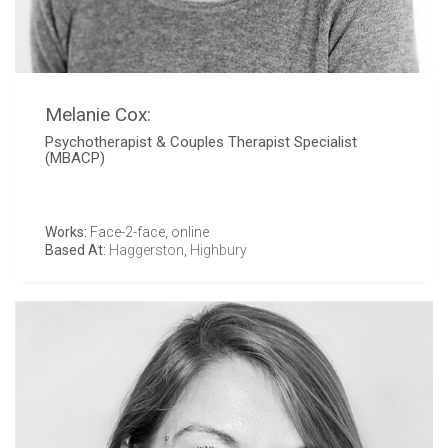
Melanie Cox:
Psychotherapist & Couples Therapist Specialist
(MBACP)
Works:
Face-2-face, online
Based At:
Haggerston
,
Highbury