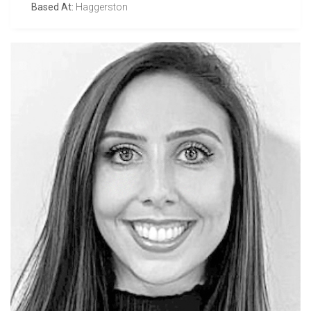
Based At:
Haggerston