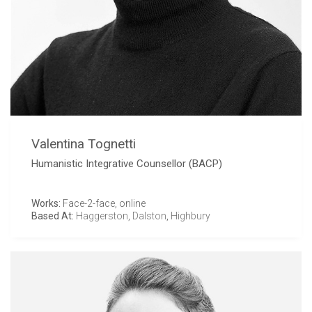
Valentina Tognetti
Humanistic Integrative Counsellor (BACP)
Works:
Face-2-face, online
Based At:
Haggerston
,
Dalston
,
Highbury