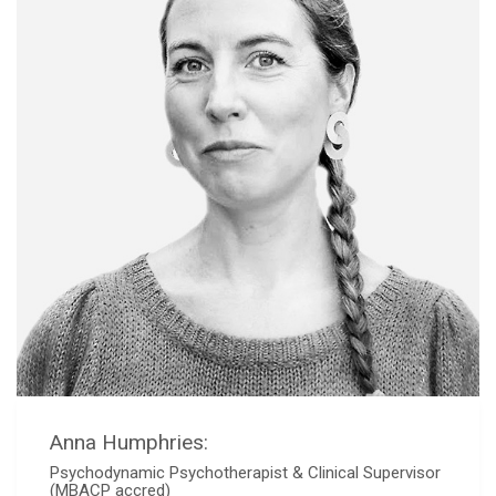
Anna Humphries:
Psychodynamic Psychotherapist & Clinical Supervisor
(MBACP accred)