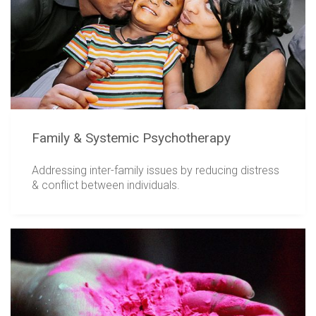
Family & Systemic Psychotherapy
Addressing inter-family issues by reducing distress
& conflict between individuals.