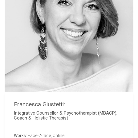
Francesca Giustetti:
Integrative Counsellor & Psychotherapist (MBACP),
Coach & Holistic Therapist
Works:
Face-2-face, online