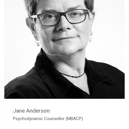
Jane Anderson:
Psychodynamic Counsellor (MBACP)