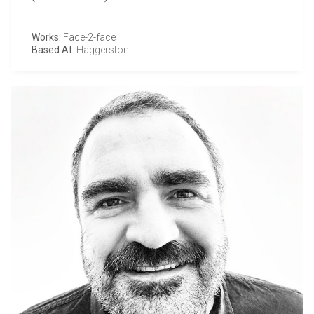
Works:
Face-2-face
Based At:
Haggerston