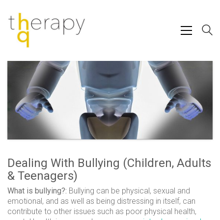
Dealing With Bullying (Children, Adults
& Teenagers)
What is bullying?:
Bullying can be physical, sexual and
emotional, and as well as being distressing in itself, can
contribute to other issues such as poor physical health,