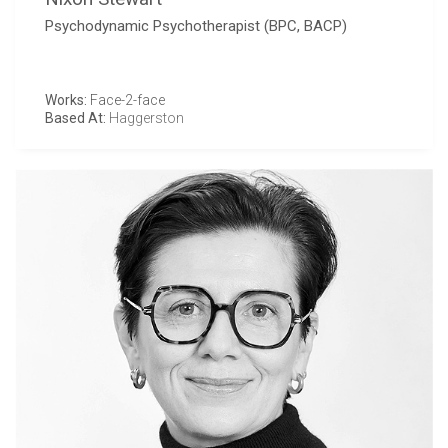
Psychodynamic Psychotherapist (BPC, BACP)
Works:
Face-2-face
Based At:
Haggerston