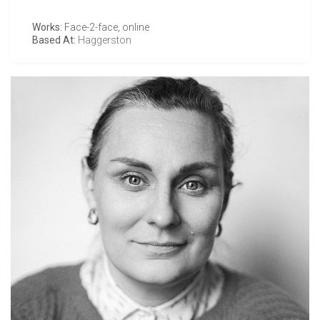
Works:
Face-2-face, online
Based At:
Haggerston