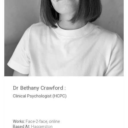
Dr Bethany Crawford :
Clinical Psychologist (HCPC)
Works:
Face-2-face, online
Based At:
Haggerston