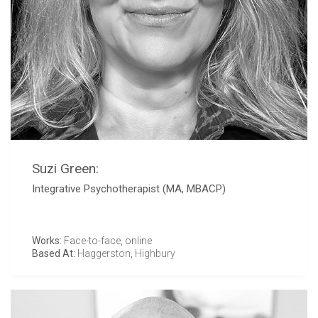
Suzi Green:
Integrative Psychotherapist (MA, MBACP)
Works:
Face-to-face, online
Based At:
Haggerston
,
Highbury