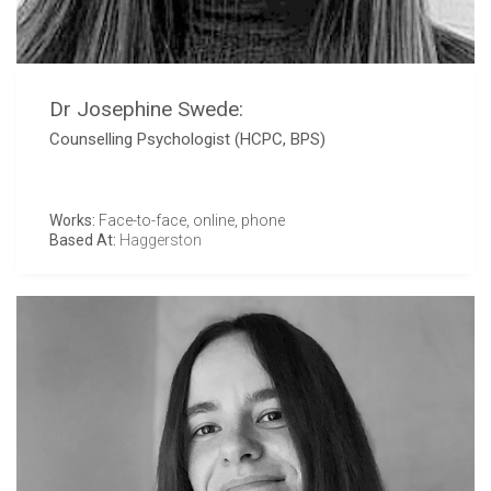
Dr Josephine Swede:
Counselling Psychologist (HCPC, BPS)
Works:
Face-to-face, online, phone
Based At:
Haggerston