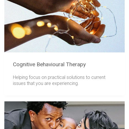
Cognitive Behavioural Therapy
Helping focus on practical solutions to current
issues that you are experiencing.