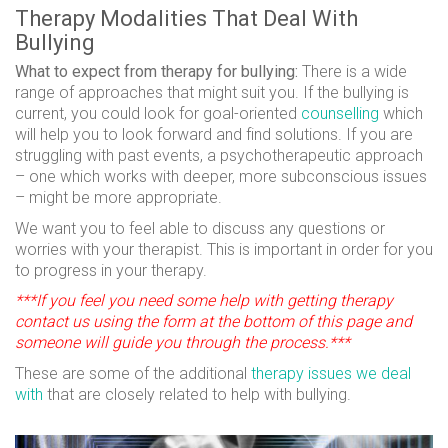
Therapy Modalities That Deal With
Bullying
What to expect from therapy for bullying:
There is a wide
range of approaches that might suit you. If the bullying is
current, you could look for goal-oriented
counselling
which
will help you to look forward and find solutions. If you are
struggling with past events, a psychotherapeutic approach
– one which works with deeper, more subconscious issues
– might be more appropriate.
We want you to feel able to discuss any questions or
worries with your therapist. This is important in order for you
to progress in your therapy.
***If you feel you need some help with getting therapy
contact us using the form at the bottom of this page and
someone will guide you through the process.***
These are some of the additional
therapy issues we deal
with
that are closely related to help with bullying.