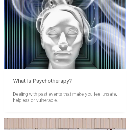
What Is Psychotherapy?
Dealing with past events that make you feel unsafe,
helpless or vulnerable.