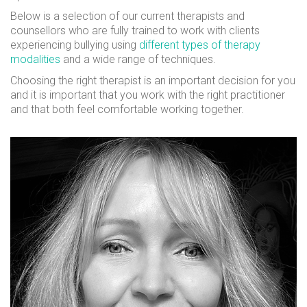
Below is a selection of our current therapists and
counsellors who are fully trained to work with clients
experiencing bullying using
different types of therapy
modalities
and a wide range of techniques.
Choosing the right therapist is an important decision for you
and it is important that you work with the right practitioner
and that both feel comfortable working together.