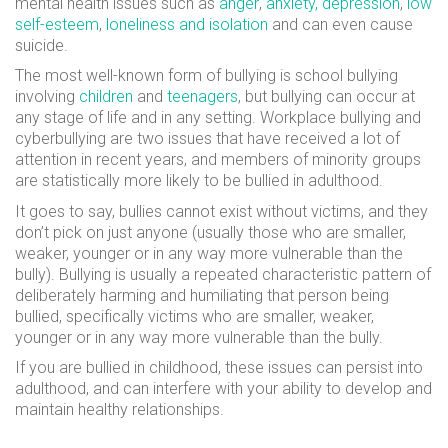
mental health issues such as
anger
,
anxiety, depression
,
low
self-esteem
,
loneliness and isolation
and can even cause
suicide.
The most well-known form of bullying is school bullying
involving
children
and
teenagers
, but bullying can occur at
any stage of life and in any setting. Workplace bullying and
cyberbullying are two issues that have received a lot of
attention in recent years, and members of minority groups
are statistically more likely to be bullied in adulthood.
It goes to say, bullies cannot exist without victims, and they
don’t pick on just anyone (usually those who are smaller,
weaker, younger or in any way more vulnerable than the
bully). Bullying is usually a repeated characteristic pattern of
deliberately harming and humiliating that person being
bullied, specifically victims who are smaller, weaker,
younger or in any way more vulnerable than the bully.
If you are bullied in childhood, these issues can persist into
adulthood, and can interfere with your ability to develop and
maintain healthy relationships.