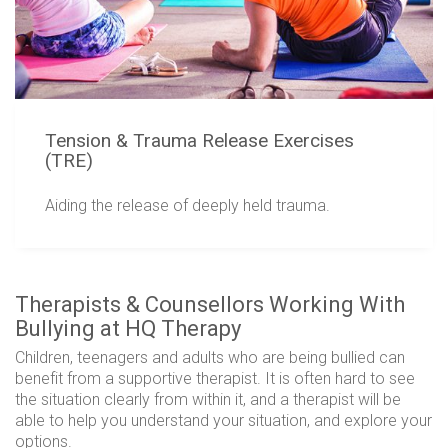
Tension & Trauma Release Exercises
(TRE)
Aiding the release of deeply held trauma.
Therapists & Counsellors Working With
Bullying at HQ Therapy
Children, teenagers and adults who are being bullied can
benefit from a supportive therapist. It is often hard to see
the situation clearly from within it, and a therapist will be
able to help you understand your situation, and explore your
options.