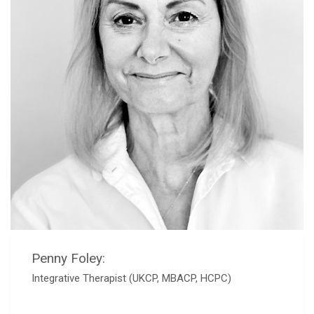
Penny Foley:
Integrative Therapist (UKCP, MBACP, HCPC)