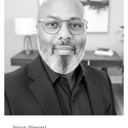
Nixon Stewart