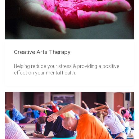
Creative Arts Therapy
Helping reduce your stress & providing a positive
effect on your mental health.