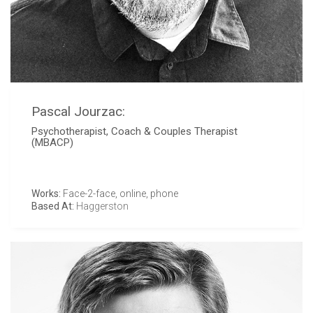
Pascal Jourzac:
Psychotherapist, Coach & Couples Therapist
(MBACP)
Works:
Face-2-face, online, phone
Based At:
Haggerston