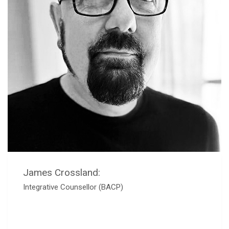
James Crossland:
Integrative Counsellor (BACP)