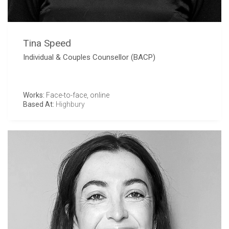
Tina Speed
Individual & Couples Counsellor (BACP)
Works:
Face-to-face, online
Based At:
Highbury