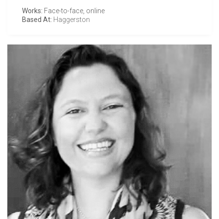
Works:
Face-to-face, online
Based At:
Haggerston