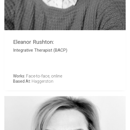
Eleanor Rushton:
Integrative Therapist (BACP)
Works:
Face-to-face, online
Based At:
Haggerston