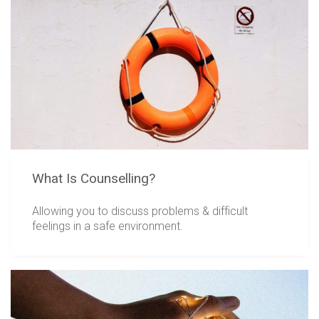
What Is Counselling?
Allowing you to discuss problems & difficult
feelings in a safe environment.