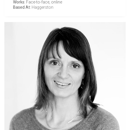
Works:
Face-to-face, online
Based At:
Haggerston