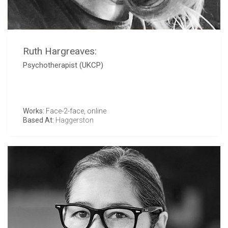
Ruth Hargreaves:
Psychotherapist (UKCP)
Works:
Face-2-face, online
Based At:
Haggerston