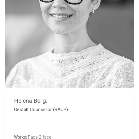
Helena Berg:
Gestalt Counsellor (BACP)
Works:
Face-2-face