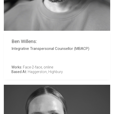
Ben Willens:
Integrative Transpersonal Counsellor (MBACP)
Works:
Face-2-face, online
Based At:
Haggerston
,
Highbury