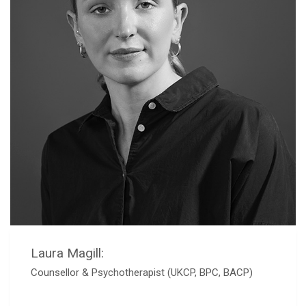
Laura Magill:
Counsellor & Psychotherapist (UKCP, BPC, BACP)