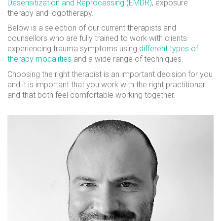
Desensitization and Reprocessing (EMDR)
, exposure
therapy and logotherapy.
Below is a selection of our current therapists and
counsellors who are fully trained to work with clients
experiencing trauma symptoms using
different types of
therapy modalities
and a wide range of techniques.
Choosing the right therapist is an important decision for you
and it is important that you work with the right practitioner
and that both feel comfortable working together.