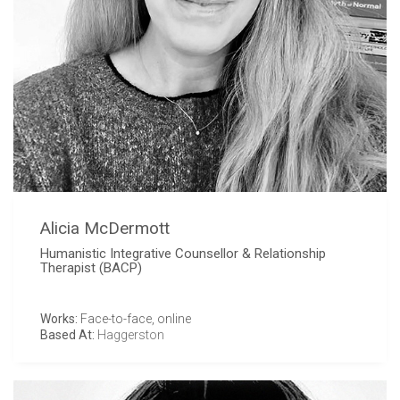
Alicia McDermott
Humanistic Integrative Counsellor & Relationship
Therapist (BACP)
Works:
Face-to-face, online
Based At:
Haggerston