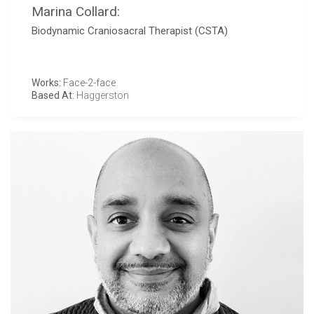
Marina Collard:
Biodynamic Craniosacral Therapist (CSTA)
Works:
Face-2-face
Based At:
Haggerston