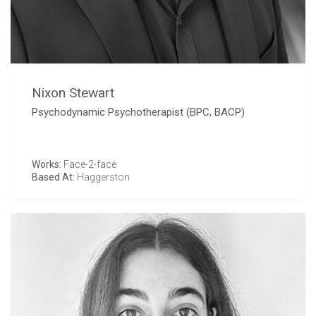
Nixon Stewart
Psychodynamic Psychotherapist (BPC, BACP)
Works:
Face-2-face
Based At:
Haggerston