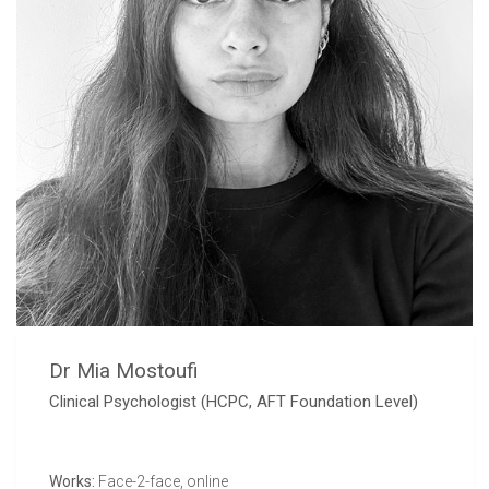
Dr Mia Mostoufi
Clinical Psychologist (HCPC, AFT Foundation Level)
Works:
Face-2-face, online