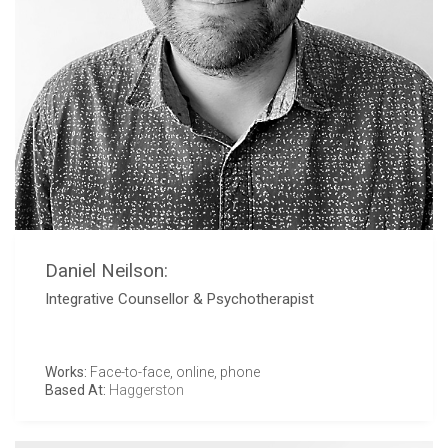
Daniel Neilson:
Integrative Counsellor & Psychotherapist
Works:
Face-to-face, online, phone
Based At:
Haggerston