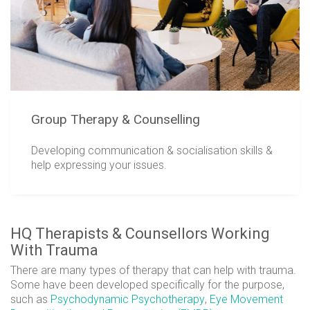
Group Therapy & Counselling
Developing communication & socialisation skills &
help expressing your issues.
HQ Therapists & Counsellors Working
With Trauma
There are many types of therapy that can help with trauma.
Some have been developed specifically for the purpose,
such as
Psychodynamic Psychotherapy
,
Eye Movement