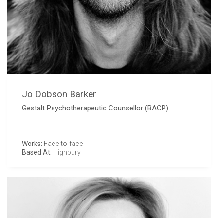
Jo Dobson Barker
Gestalt Psychotherapeutic Counsellor (BACP)
Works:
Face-to-face
Based At:
Highbury