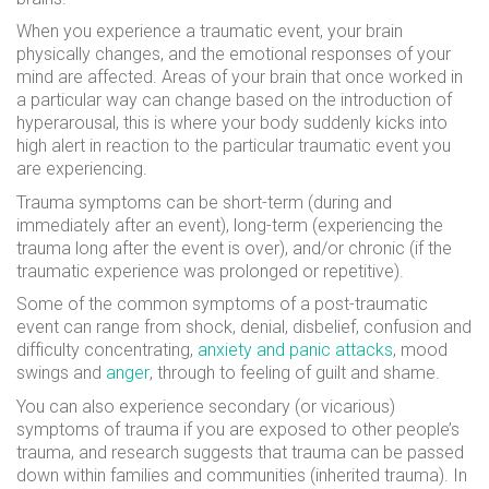
When you experience a traumatic event, your brain
physically changes, and the emotional responses of your
mind are affected. Areas of your brain that once worked in
a particular way can change based on the introduction of
hyperarousal, this is where
your body suddenly kicks into
high alert in reaction to the particular traumatic event you
are experiencing.
Trauma symptoms can be short-term (during and
immediately after an event), long-term (experiencing the
trauma long after the event is over), and/or chronic (if the
traumatic experience was prolonged or repetitive).
Some of the common symptoms of a post-traumatic
event can range from shock, denial, disbelief, confusion and
difficulty concentrating,
anxiety and panic attacks
, mood
swings and
anger
, through to feeling of guilt and shame.
You can also experience secondary (or vicarious)
symptoms of trauma if you are exposed to other people’s
trauma, and research suggests that trauma can be passed
down within families and communities (inherited trauma). In