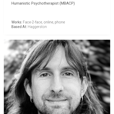
Humanistic Psychotherapist (MBACP)
Works:
Face-2-face, online, phone
Based At:
Haggerston