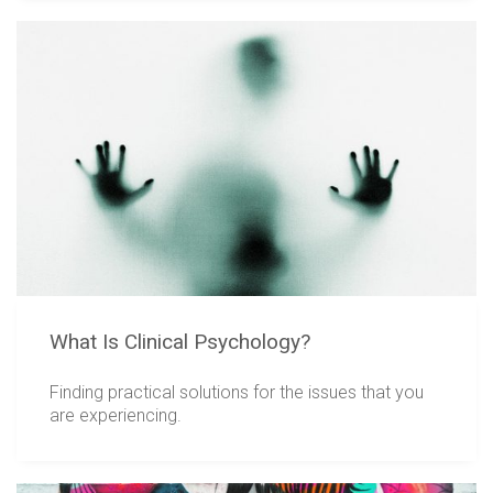
What Is Clinical Psychology?
Finding practical solutions for the issues that you
are experiencing.