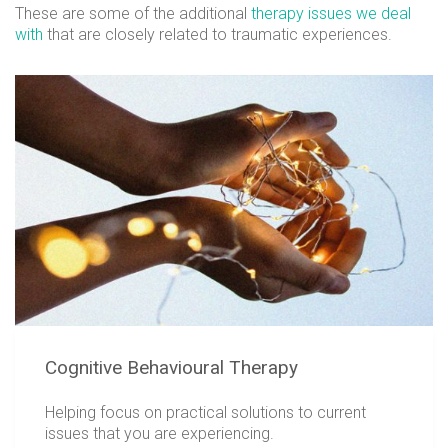
These are some of the additional
therapy issues we deal
with
that are closely related to traumatic experiences.
Cognitive Behavioural Therapy
Helping focus on practical solutions to current
issues that you are experiencing.