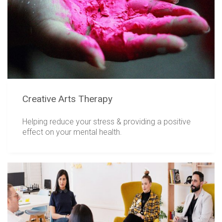
Creative Arts Therapy
Helping reduce your stress & providing a positive
effect on your mental health.