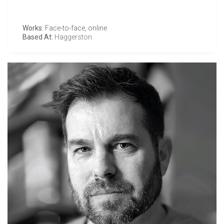
Works:
Face-to-face, online
Based At:
Haggerston