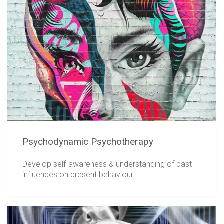
Psychodynamic Psychotherapy
Develop self-awareness & understanding of past
influences on present behaviour.