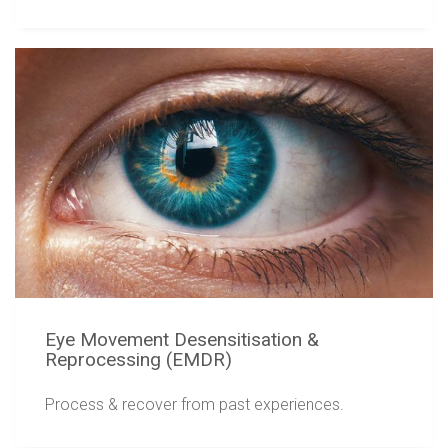
Eye Movement Desensitisation &
Reprocessing (EMDR)
Process & recover from past experiences.