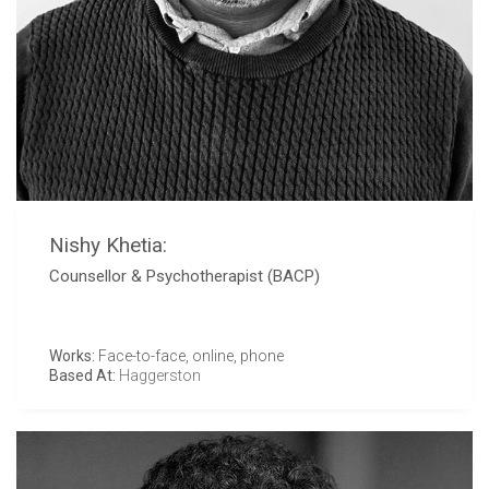
Nishy Khetia:
Counsellor & Psychotherapist (BACP)
Works:
Face-to-face, online, phone
Based At:
Haggerston