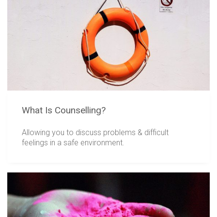
What Is Counselling?
Allowing you to discuss problems & difficult
feelings in a safe environment.