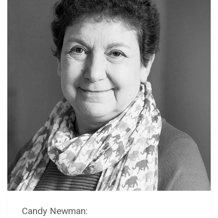
Candy Newman: