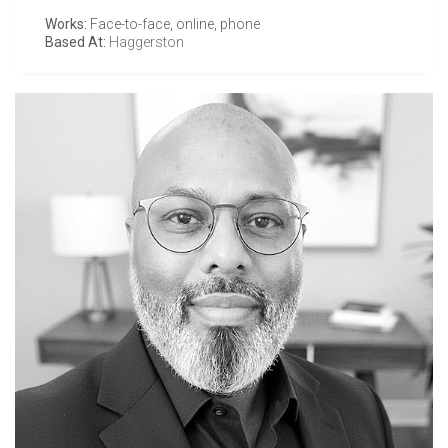
Works:
Face-to-face, online, phone
Based At:
Haggerston