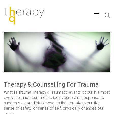
Therapy & Counselling For Trauma
What Is Trauma Therapy?:
Traumatic events occur in almost
every life, and trauma describes your brain’s response to
sudden or unpredictable events that threaten your life,
sense of safety, or sense of self. physically changes our
brains.