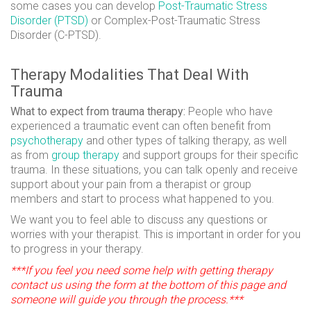
some cases you can develop
Post-Traumatic Stress
Disorder (PTSD)
or Complex-Post-Traumatic Stress
Disorder (C-PTSD).
Therapy Modalities That Deal With
Trauma
What to expect from trauma therapy:
People who have
experienced a traumatic event can often benefit from
psychotherapy
and other types of talking therapy, as well
as from
group therapy
and support groups for their specific
trauma. In these situations, you can talk openly and receive
support about your pain from a therapist or group
members and start to process what happened to you.
We want you to feel able to discuss any questions or
worries with your therapist. This is important in order for you
to progress in your therapy.
***If you feel you need some help with getting therapy
contact us using the form at the bottom of this page and
someone will guide you through the process.***