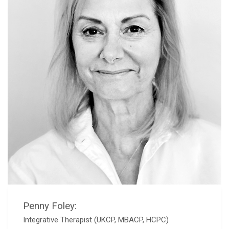
Penny Foley:
Integrative Therapist (UKCP, MBACP, HCPC)