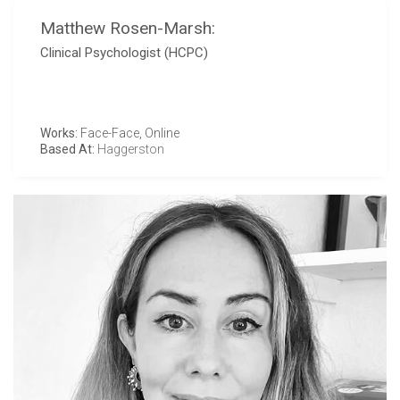
Matthew Rosen-Marsh:
Clinical Psychologist (HCPC)
Works:
Face-Face, Online
Based At:
Haggerston