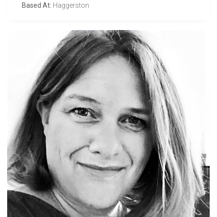
Based At:
Haggerston