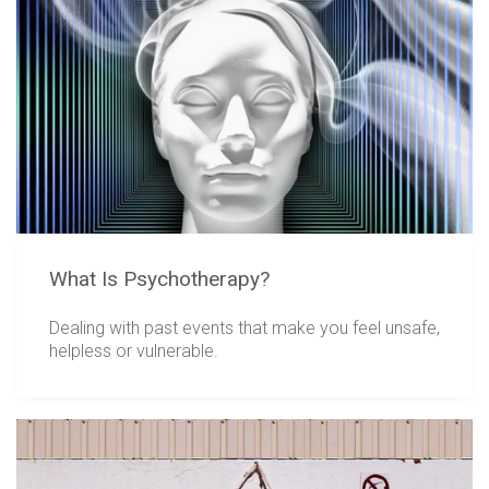
What Is Psychotherapy?
Dealing with past events that make you feel unsafe,
helpless or vulnerable.