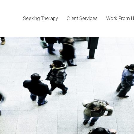
Seeking Therapy
Client Services
Work From H