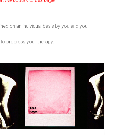
at the bottom of this page.***
ined on an individual basis by you and your
u to progress your therapy.