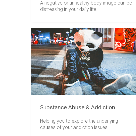
A negative or unhealthy body image can be
distressing in your daily life.
Substance Abuse & Addiction
Helping you to explore the underlying
causes of your addiction issues.