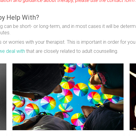
ormation and guidance about therapy, please use the contact form 
py Help With?
g can be short- or long-term, and in most cases it will be determ
nutes.
or worries with your therapist. This is important in order for yo
we deal with
that are closely related to adult counselling.