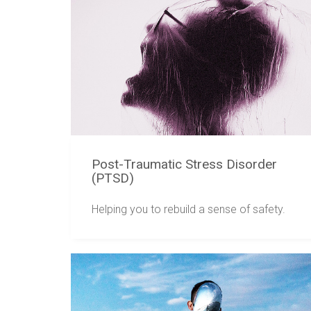
Post-Traumatic Stress Disorder
(PTSD)
Helping you to rebuild a sense of safety.