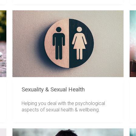
Sexuality & Sexual Health
Helping you deal with the psychological
aspects of sexual health & wellbeing.