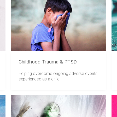
Childhood Trauma & PTSD
Helping overcome ongoing adverse events
experienced as a child.