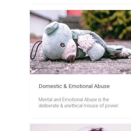
Domestic & Emotional Abuse
Mental and Emotional Abuse is the
deliberate & unethical misuse of power.