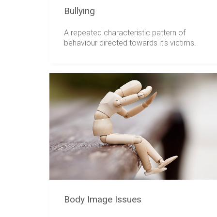
Bullying
A repeated characteristic pattern of
behaviour directed towards it's victims.
Body Image Issues