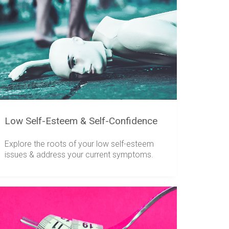
Low Self-Esteem & Self-Confidence
Explore the roots of your low self-esteem
issues & address your current symptoms.