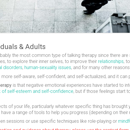
iduals & Adults
probably the most common type of talking therapy since there are
s, to explore their inner selves, to improve their
relationships
, t
l disorders
,
human-sexuality issues
, and for many other reasons
re self-aware, self-confident, and self-actualized, and it can p
herapy
is that negative emotional experiences have started to inte
k of self-esteem and self-confidence
, but if those feelings start
ects of your life, particularly whatever specific thing has broug
 have a range of tools to help you progress (depending on their
 sessions or use specific techniques like role-playing or
mindf