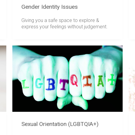
Gender Identity Issues
Giving you a safe space to explore &
express your feelings without judgement.
Sexual Orientation (LGBTQIA+)