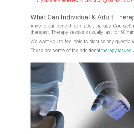
***If you are interested in contacting us for inf
What Can Individual & Adult Thera
Anyone can benefit from adult therapy. Counsellin
therapist. Therapy sessions usually last for 50 mi
We want you to feel able to discuss any questions 
These are some of the additional
therapy issues 