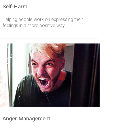
Self-Harm
Helping people work on expressing their
feelings in a more positive way.
Anger Management