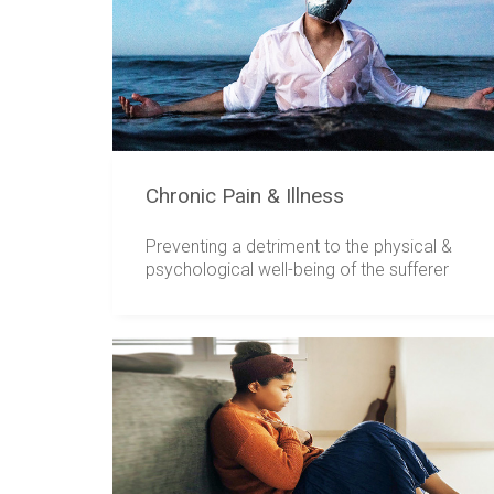
Chronic Pain & Illness
Preventing a detriment to the physical &
psychological well-being of the sufferer