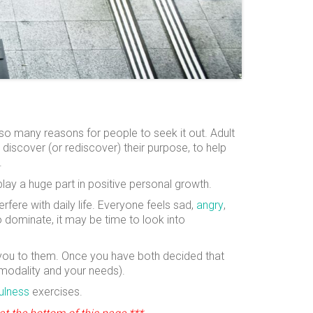
 so many reasons for people to seek it out. Adult
o discover (or rediscover) their purpose, to help
.
lay a huge part in positive personal growth.
rfere with daily life. Everyone feels sad,
angry
,
 to dominate, it may be time to look into
ht you to them. Once you have both decided that
 modality and your needs).
ulness
exercises.