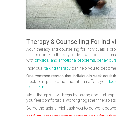
Therapy & Counselling For Indiv
Adult therapy and counselling for individuals is 
clients come to therapy to deal with personal crise
with
physical and emotional problems
,
behavioura
Individual
talking therapy
can help you to become mo
One common reason that individuals seek adult t
bleak or in pain sometimes, it can affect your
lac
counselling
.
Most therapists will begin by asking about all asp
you feel comfortable working together, therapists
Some therapists might ask you to do work between