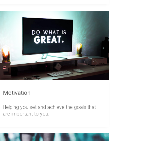
Motivation
Helping you set and achieve the goals that
are important to you.