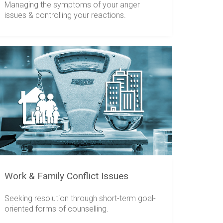
Managing the symptoms of your anger
issues & controlling your reactions.
Work & Family Conflict Issues
Seeking resolution through short-term goal-
oriented forms of counselling.