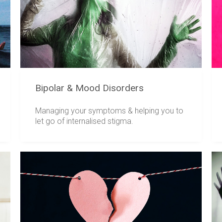
Bipolar & Mood Disorders
Managing your symptoms & helping you to
let go of internalised stigma.