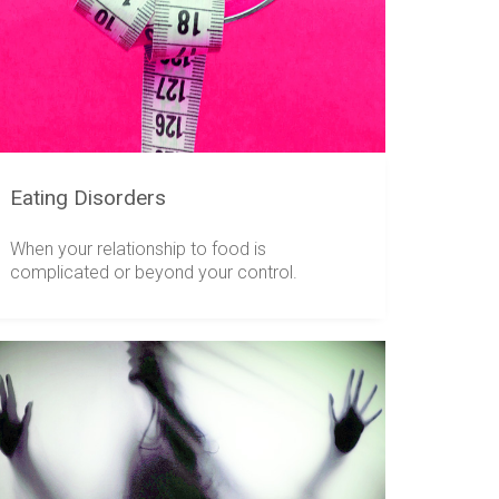
Eating Disorders
When your relationship to food is
complicated or beyond your control.