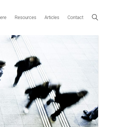
ere
Resources
Articles
Contact