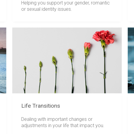
Helping you support your gender, romantic
or sexual identity issues.
Life Transitions
Dealing with important changes or
adjustments in your life that impact you.