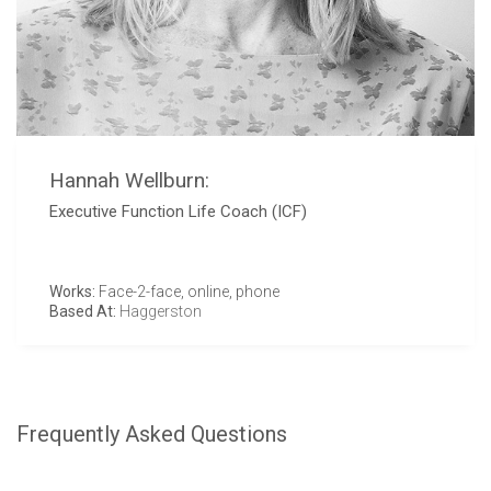
Hannah Wellburn:
Executive Function Life Coach (ICF)
Works:
Face-2-face, online, phone
Based At:
Haggerston
Frequently Asked Questions