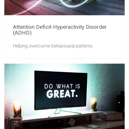
Attention Deficit Hyperactivity Disorder
(ADHD)
Helping overcome behavioural patterns.