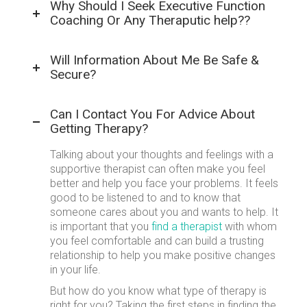
Why Should I Seek Executive Function
Coaching Or Any Theraputic help??
Will Information About Me Be Safe &
Secure?
Can I Contact You For Advice About
Getting Therapy?
Talking about your thoughts and feelings with a
supportive therapist can often make you feel
better and help you face your problems. It feels
good to be listened to and to know that
someone cares about you and wants to help. It
is important that you
find a therapist
with whom
you feel comfortable and can build a trusting
relationship to help you make positive changes
in your life.
But how do you know what type of therapy is
right for you? Taking the first steps in finding the