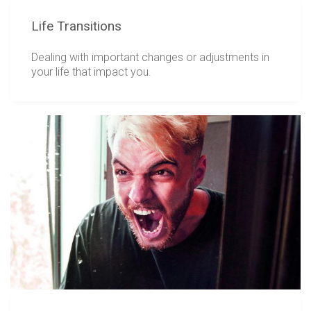
Life Transitions
Dealing with important changes or adjustments in
your life that impact you.