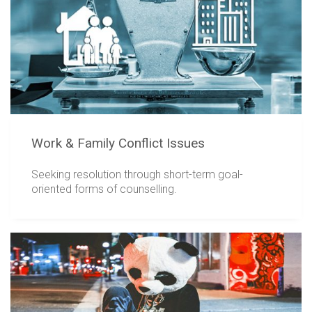
Work & Family Conflict Issues
Seeking resolution through short-term goal-
oriented forms of counselling.