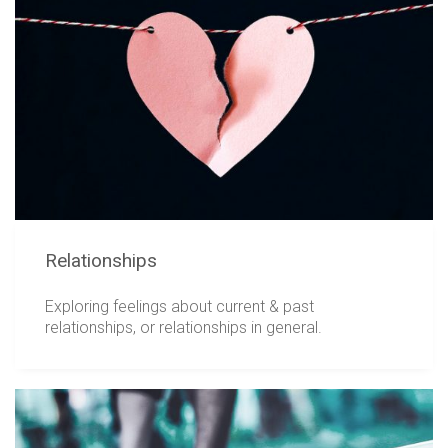
Relationships
Exploring feelings about current & past
relationships, or relationships in general.