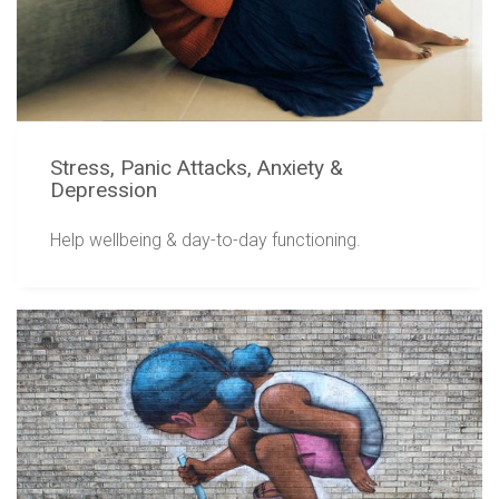
Stress, Panic Attacks, Anxiety &
Depression
Help wellbeing & day-to-day functioning.