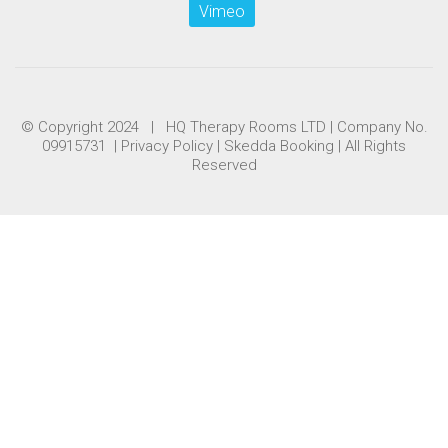
Vimeo
© Copyright 2024 | HQ Therapy Rooms LTD | Company No.
09915731 |
Privacy Policy
|
Skedda Booking
| All Rights
Reserved