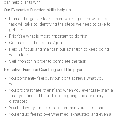
can help clients with.
Our Executive Function skills help us:
Plan and organise tasks, from working out how long a
task will take to identifying the steps we need to take to
get there
Prioritise what is most important to do first
Get us started on a task/goal
Help us focus and maintain our attention to keep going
with a task
Self-monitor in order to complete the task
Executive Function Coaching could help you if:
You constantly feel busy but don’t achieve what you
want
You procrastinate, then if and when you eventually start a
task, you find it difficult to keep going and are easily
distracted
You find everything takes longer than you think it should
You end up feeling overwhelmed, exhausted, and even a