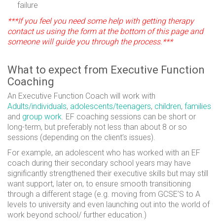
failure
***If you feel you need some help with getting therapy
contact us using the form at the bottom of this page and
someone will guide you through the process.***
What to expect from Executive Function
Coaching
An Executive Function Coach will work with
Adults/individuals
,
adolescents/teenagers
,
children
,
families
and
group work
. EF coaching sessions can be short or
long-term, but preferably not less than about 8 or so
sessions (depending on the client’s issues).
For example, an adolescent who has worked with an EF
coach during their secondary school years may have
significantly strengthened their executive skills but may still
want support, later on, to ensure smooth transitioning
through a different stage (e.g. moving from GCSE’S to A
levels to university and even launching out into the world of
work beyond school/ further education.)