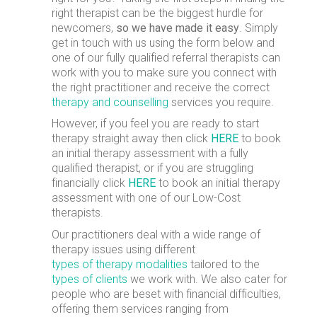
right therapist can be the biggest hurdle for
newcomers,
so we have made it easy
. Simply
get in touch with us using the form below and
one of our fully qualified referral therapists can
work with you to make sure you connect with
the right practitioner and receive the correct
therapy and counselling
services you require.
However, if you feel you are ready to start
therapy straight away then click
HERE
to book
an initial therapy assessment with a fully
qualified therapist, or if you are struggling
financially click
HERE
to book an initial therapy
assessment with one of our Low-Cost
therapists.
Our practitioners deal with a wide range of
therapy issues using different
types of therapy modalities
tailored to the
types of clients
we work with. We also cater for
people who are beset with financial difficulties,
offering them services ranging from