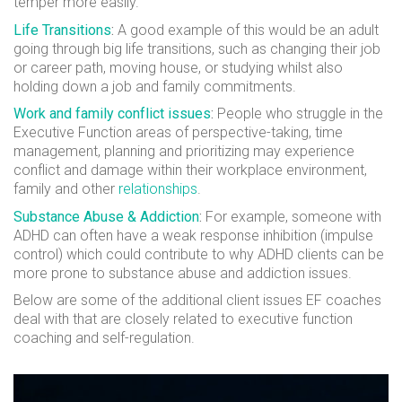
temper more easily.
Life Transitions
:
A good example of this would be an adult
going through big life transitions, such as changing their job
or career path, moving house, or studying whilst also
holding down a job and family commitments.
Work and family conflict issues
:
People who struggle in the
Executive Function areas of perspective-taking, time
management, planning and prioritizing may experience
conflict and damage within their workplace environment,
family and other
relationships
.
Substance Abuse & Addiction
:
For example, someone with
ADHD can often have a weak response inhibition (impulse
control) which could contribute to why ADHD clients can be
more prone to substance abuse and addiction issues.
Below are some of the additional client issues EF coaches
deal with that are closely related to
executive function
coaching
and self-regulation.