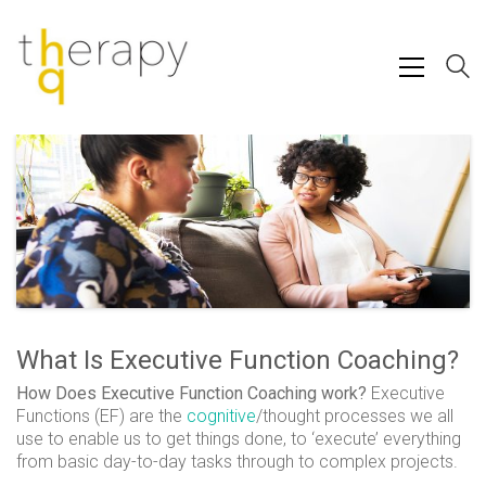
What Is Executive Function Coaching?
How Does Executive Function Coaching work?
Executive
Functions (EF) are the
cognitive
/thought processes we all
use to enable us to get things done, to ‘execute’ everything
from basic day-to-day tasks through to complex projects.