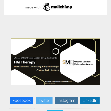
Facebook
Twitter
Instagram
LinkedIn