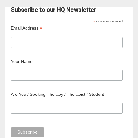
Subscribe to our HQ Newsletter
*
indicates required
*
Email Address
Your Name
Are You / Seeking Therapy / Therapist / Student