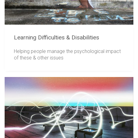
Learning Difficulties & Disabilities
Helping people manage the psychological impact
of these & other issues