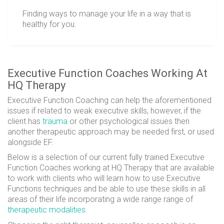
Finding ways to manage your life in a way that is
healthy for you.
Executive Function Coaches Working At
HQ Therapy
Executive Function Coaching can help the
aforementioned
issues if related to weak executive skills, however, if the
client has
trauma
or other psychological issues then
another therapeutic approach may be needed first, or used
alongside EF.
Below is a selection of our current fully trained Executive
Function Coaches working at HQ Therapy that are available
to work with clients who will learn how to use Executive
Functions techniques and be able to use these skills in all
areas of their life incorporating a wide range range of
therapeutic modalities
.