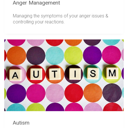
Anger Management
Managing the symptoms of your anger issues &
controlling your reactions.
Autism