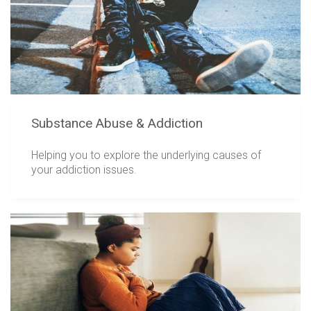
Substance Abuse & Addiction
Helping you to explore the underlying causes of
your addiction issues.