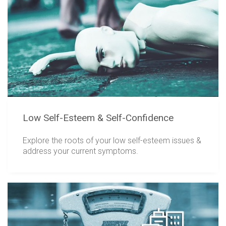
Low Self-Esteem & Self-Confidence
Explore the roots of your low self-esteem issues &
address your current symptoms.