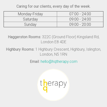
Caring for our clients, every day of the week.
Monday-Friday
07:00 - 24:00
Saturday
09:00 - 24:00
Sunday
09:00 - 20:00
Haggerston Rooms:
322C (Ground Floor) Kingsland Rd,
London E8 4DE
Highbury Rooms:
1 Highbury Crescent, Highbury, Islington,
London, N5 1RN
Email
:
hello@hqtherapy.com