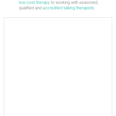
low-cost therapy
to working with seasoned,
qualified and
accredited talking therapists
.