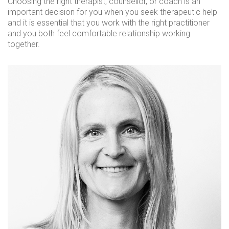
Choosing the right therapist, counsellor, or coach is an
important decision for you when you seek therapeutic help
and it is essential that you work with the right practitioner
and you both feel comfortable relationship working
together.