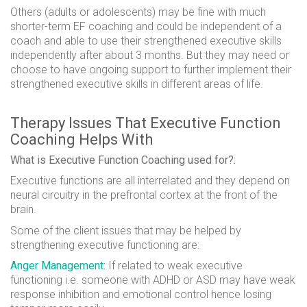
Others (adults or adolescents) may be fine with much
shorter-term EF coaching and could be independent of a
coach and able to use their strengthened executive skills
independently after about 3 months. But they may need or
choose to have ongoing support to further implement their
strengthened executive skills in different areas of life.
Therapy Issues That Executive Function
Coaching Helps With
What is Executive Function Coaching used for?:
Executive functions are all interrelated and they depend on
neural circuitry
in the prefrontal cortex at the front of the
brain.
Some of the client issues that may be helped by
strengthening executive functioning are:
Anger Management
:
If related to weak executive
functioning i.e. someone with ADHD or ASD
may
have weak
response inhibition and emotional control hence losing