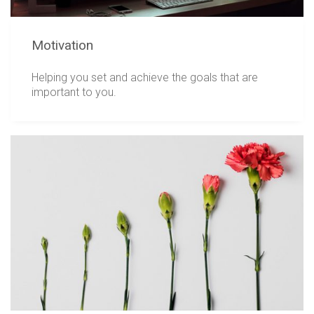
Motivation
Helping you set and achieve the goals that are
important to you.