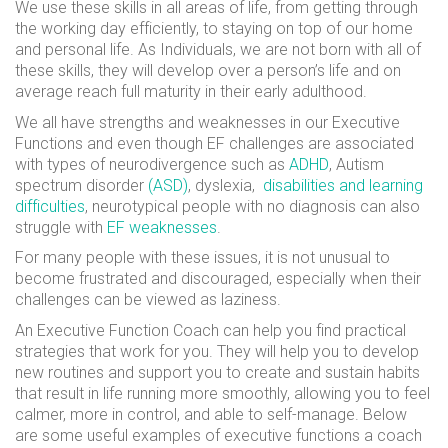
We use these skills in all areas of life, from getting through
the working day efficiently, to staying on top of our home
and personal life. As Individuals, we are not born with all of
these skills, they will develop over a person’s life and on
average reach full maturity in their early adulthood.
We all have strengths and weaknesses in our Executive
Functions and even though EF challenges are associated
with types of neurodivergence such as
ADHD
,
Autism
spectrum disorder
(ASD)
, dyslexia,
disabilities and learning
difficulties
, neurotypical people with no diagnosis can also
struggle with
EF weaknesses
.
For many people with these issues, it is not unusual to
become
frustrated and discouraged, especially when their
challenges can be viewed as laziness.
An Executive Function Coach can help you find practical
strategies that work for you. They will help you to develop
new routines and support you to create and sustain habits
that result in life running more smoothly, allowing you to feel
calmer, more in control, and able to self-manage. Below
are some useful examples of executive functions a coach