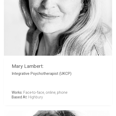
Mary Lambert:
Integrative Psychotherapist (UKCP)
Works:
Face-to-face, online, phone
Based At:
Highbury