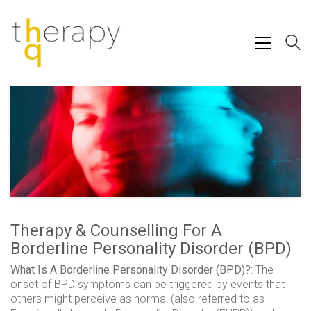
Therapy & Counselling For A
Borderline Personality Disorder (BPD)
What Is A Borderline Personality Disorder (BPD)?
: The
onset of BPD symptoms can be triggered by events that
others might perceive as normal (also referred to as