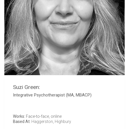
Suzi Green:
Integrative Psychotherapist (MA, MBACP)
Works:
Face-to-face, online
Based At:
Haggerston
,
Highbury