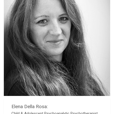
Elena Della Rosa:
Child & Adolescent Psychoanalytic Psychotherapist