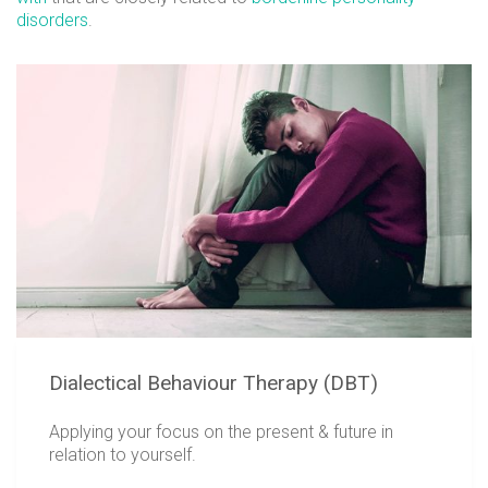
disorders
.
Dialectical Behaviour Therapy (DBT)
Applying your focus on the present & future in
relation to yourself.