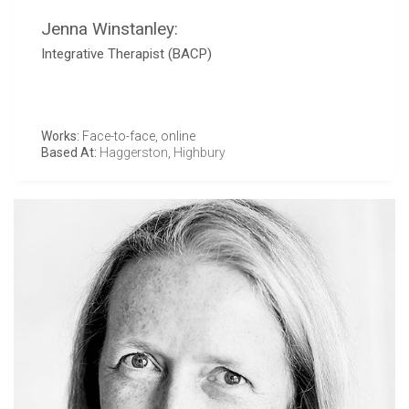
Jenna Winstanley:
Integrative Therapist (BACP)
Works:
Face-to-face, online
Based At:
Haggerston
,
Highbury