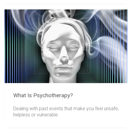
What Is Psychotherapy?
Dealing with past events that make you feel unsafe,
helpless or vulnerable.