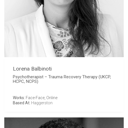
Lorena Balbinoti
Psychotherapist – Trauma Recovery Therapy (UKCP,
HCPC, NCPS)
Works:
Face-Face, Online
Based At:
Haggerston