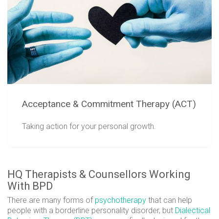
Acceptance & Commitment Therapy (ACT)
Taking action for your personal growth.
HQ Therapists & Counsellors Working
With BPD
There are many forms of
psychotherapy
that can help
people with a borderline personality disorder, but
Dialectical