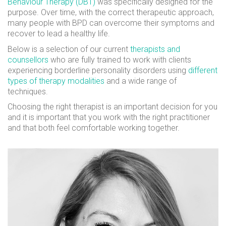
Behaviour Therapy (DBT)
was specifically designed for the
purpose. Over time, with the correct therapeutic approach,
many people with BPD can overcome their symptoms and
recover to lead a healthy life.
Below is a selection of our current
therapists and
counsellors
who are fully trained to work with clients
experiencing borderline personality disorders using
different
types of therapy modalities
and a wide range of
techniques.
Choosing the right therapist is an important decision for you
and it is important that you work with the right practitioner
and that both feel comfortable working together.