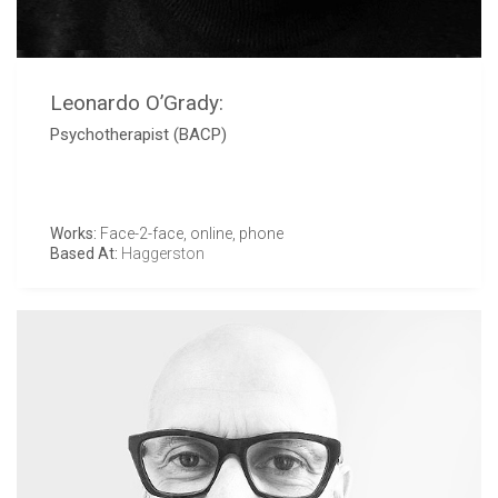
Leonardo O’Grady:
Psychotherapist (BACP)
Works:
Face-2-face, online, phone
Based At:
Haggerston