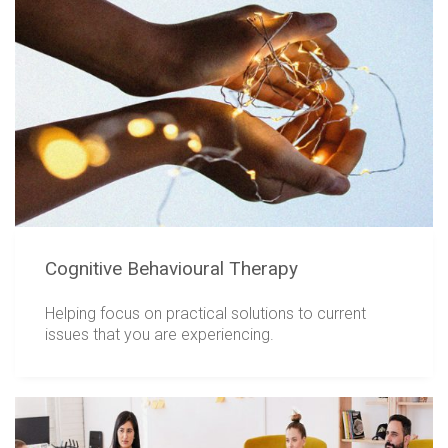
Cognitive Behavioural Therapy
Helping focus on practical solutions to current
issues that you are experiencing.