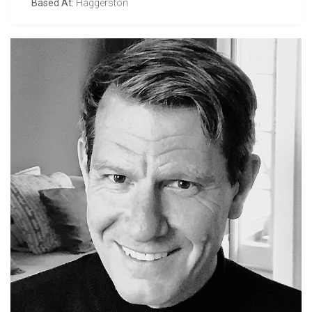
Based At:
Haggerston