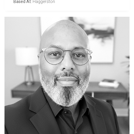
Based At:
Haggerston