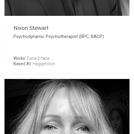
Nixon Stewart
Psychodynamic Psychotherapist (BPC, BACP)
Works:
Face-2-face
Based At:
Haggerston