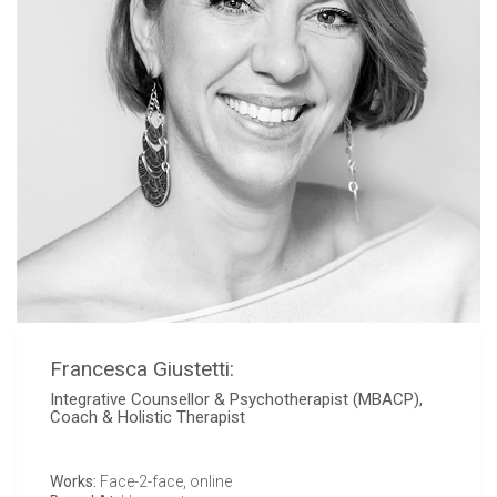
Francesca Giustetti:
Integrative Counsellor & Psychotherapist (MBACP),
Coach & Holistic Therapist
Works:
Face-2-face, online