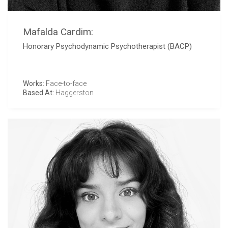
Mafalda Cardim:
Honorary Psychodynamic Psychotherapist (BACP)
Works:
Face-to-face
Based At:
Haggerston