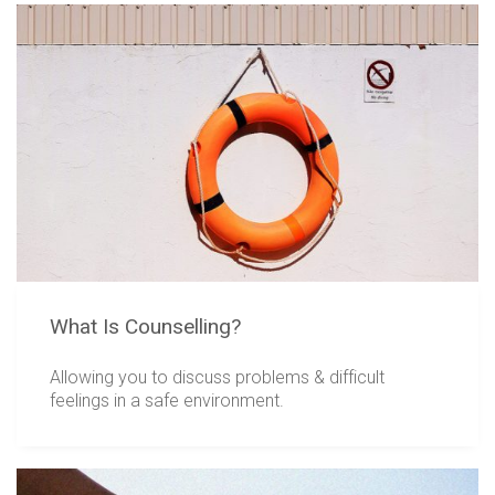
What Is Counselling?
Allowing you to discuss problems & difficult
feelings in a safe environment.