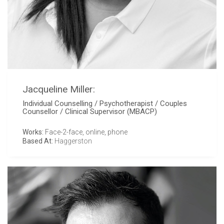
Jacqueline Miller:
Individual Counselling / Psychotherapist / Couples
Counsellor / Clinical Supervisor (MBACP)
Works:
Face-2-face, online, phone
Based At:
Haggerston