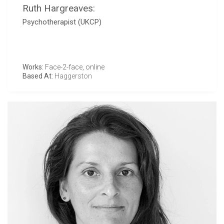
Ruth Hargreaves:
Psychotherapist (UKCP)
Works:
Face-2-face, online
Based At:
Haggerston