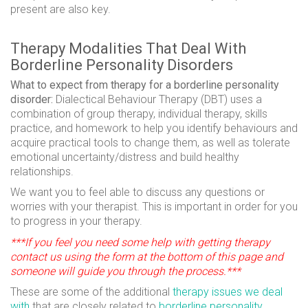
present are also key.
Therapy Modalities That Deal With
Borderline Personality Disorders
What to expect from therapy for a borderline personality
disorder:
Dialectical Behaviour Therapy (DBT) uses a
combination of group therapy, individual therapy, skills
practice, and homework to help you identify behaviours and
acquire practical tools to change them, as well as tolerate
emotional uncertainty/distress and build healthy
relationships.
We want you to feel able to discuss any questions or
worries with your therapist. This is important in order for you
to progress in your therapy.
***If you feel you need some help with getting therapy
contact us using the form at the bottom of this page and
someone will guide you through the process.***
These are some of the additional
therapy issues we deal
with
that are closely related to
borderline personality