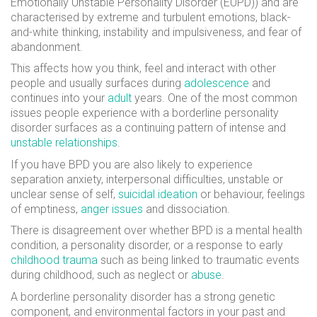
Emotionally Unstable Personality Disorder (EUPD)) and are
characterised by extreme and turbulent emotions, black-
and-white thinking, instability and impulsiveness, and fear of
abandonment.
This affects how you think, feel and interact with other
people and usually surfaces during
adolescence
and
continues into your
adult
years. One of the most common
issues people experience with a borderline personality
disorder surfaces as a continuing pattern of intense and
unstable relationships
.
If you have BPD you are also likely to experience
separation anxiety, interpersonal difficulties, unstable or
unclear sense of self,
suicidal ideation
or behaviour, feelings
of emptiness,
anger issues
and dissociation.
There is disagreement over whether BPD is a mental health
condition, a personality disorder, or a response to early
childhood trauma
such as being linked to traumatic events
during childhood, such as neglect or
abuse
.
A borderline personality disorder has a strong genetic
component, and environmental factors in your past and