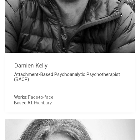
Damien Kelly
Attachment-Based Psychoanalytic Psychotherapist
(BACP)
Works:
Face-to-face
Based At:
Highbury