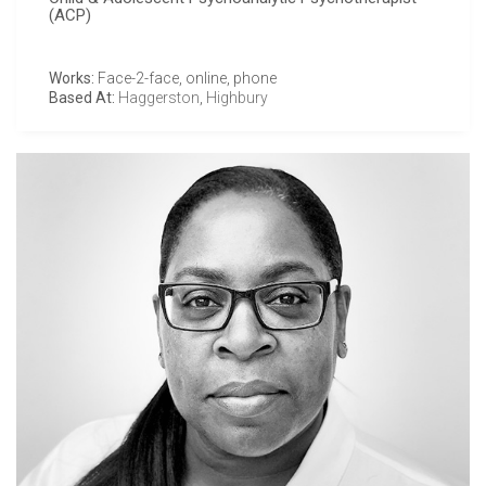
(ACP)
Works:
Face-2-face, online, phone
Based At:
Haggerston
,
Highbury