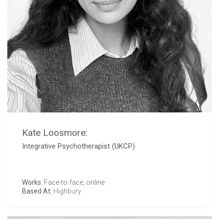
Kate Loosmore:
Integrative Psychotherapist (UKCP)
Works:
Face-to-face, online
Based At:
Highbury