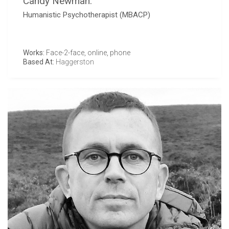
Candy Newman:
Humanistic Psychotherapist (MBACP)
Works:
Face-2-face, online, phone
Based At:
Haggerston