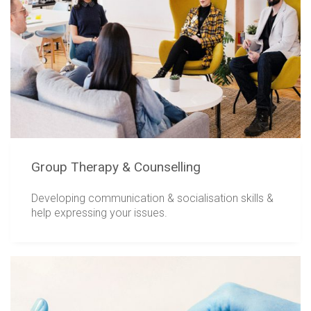
Group Therapy & Counselling
Developing communication & socialisation skills &
help expressing your issues.