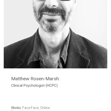
Matthew Rosen-Marsh:
Clinical Psychologist (HCPC)
Works:
Face-Face, Online