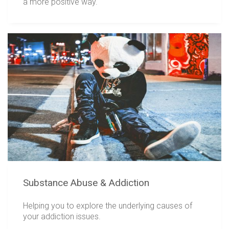
a more positive way.
Substance Abuse & Addiction
Helping you to explore the underlying causes of
your addiction issues.