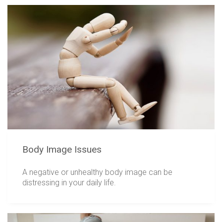
Body Image Issues
A negative or unhealthy body image can be
distressing in your daily life.