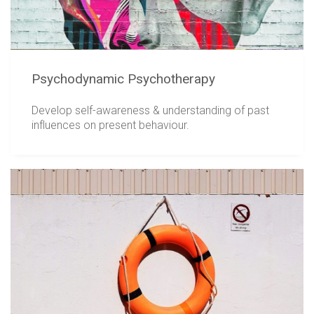
Psychodynamic Psychotherapy
Develop self-awareness & understanding of past
influences on present behaviour.