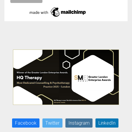
Facebook
Twitter
Instagram
LinkedIn