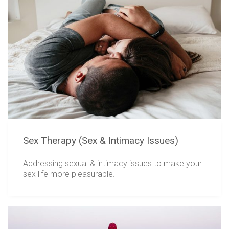
Sex Therapy (Sex & Intimacy Issues)
Addressing sexual & intimacy issues to make your
sex life more pleasurable.