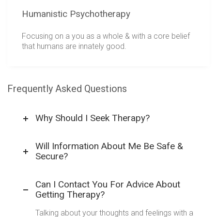
Humanistic Psychotherapy
Focusing on a you as a whole & with a core belief
that humans are innately good.
Frequently Asked Questions
Why Should I Seek Therapy?
Will Information About Me Be Safe &
Secure?
Can I Contact You For Advice About
Getting Therapy?
Talking about your thoughts and feelings with a