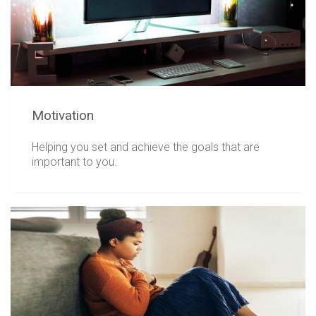
Motivation
Helping you set and achieve the goals that are
important to you.