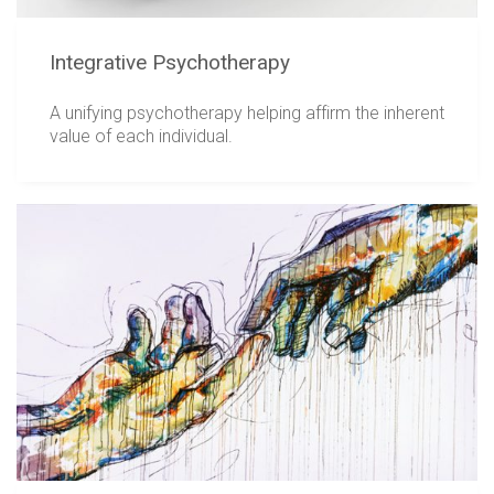
Integrative Psychotherapy
A unifying psychotherapy helping affirm the inherent
value of each individual.