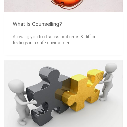
What Is Counselling?
Allowing you to discuss problems & difficult
feelings in a safe environment.