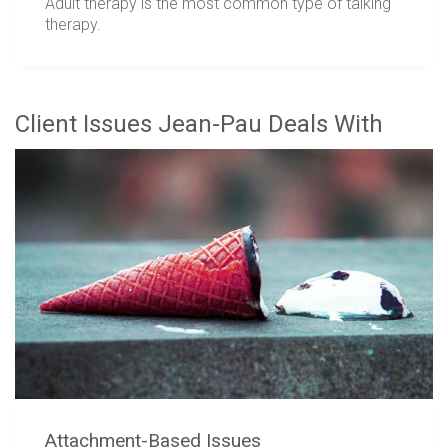
Adult therapy is the most common type of talking
therapy.
Client Issues Jean-Pau Deals With
Attachment-Based Issues