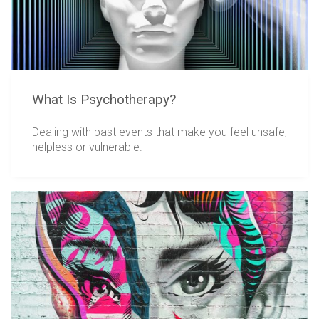
What Is Psychotherapy?
Dealing with past events that make you feel unsafe,
helpless or vulnerable.