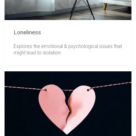
Loneliness
Explores the emotional & psychological issues that
might lead to isolation.