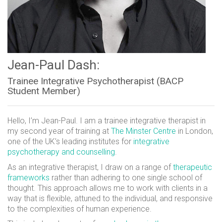
Jean-Paul Dash:
Trainee Integrative Psychotherapist (BACP
Student Member)
Hello, I’m Jean-Paul. I am a trainee integrative therapist in
my second year of training at
The Minster Centre
in London,
one of the UK’s leading institutes for
integrative
psychotherapy and counselling
.
As an integrative therapist, I draw on a range of
therapeutic
frameworks
rather than adhering to one single school of
thought. This approach allows me to work with clients in a
way that is flexible, attuned to the individual, and responsive
to the complexities of human experience.