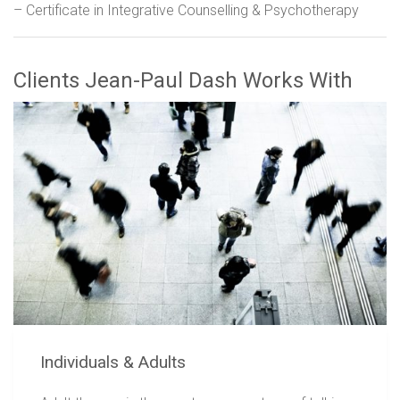
– Certificate in Integrative Counselling & Psychotherapy
Clients Jean-Paul Dash Works With
Individuals & Adults