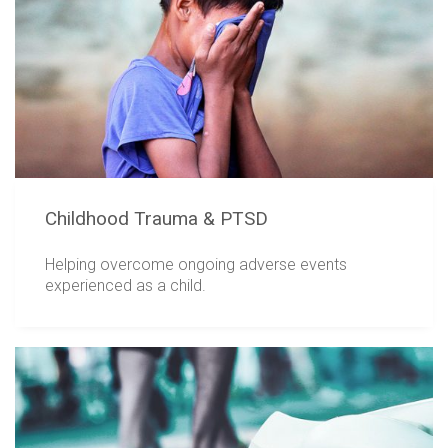
Childhood Trauma & PTSD
Helping overcome ongoing adverse events
experienced as a child.