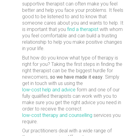
supportive therapist can often make you feel
better and help you face your problems. It feels
good to be listened to and to know that
someone cares about you and wants to help. It
is important that you
find a therapist
with whom
you feel comfortable and can build a trusting
relationship to help you make positive changes
in your life.
But how do you know what type of therapy is
right for you? Taking the first steps in finding the
right therapist can be the biggest hurdle for
newcomers,
so we have made it easy
. Simply
get in touch with us using the
low-cost help and advice
form and one of our
fully qualified therapists can work with you to
make sure you get the right advice you need in
order to receive the correct
low-cost therapy and counselling
services you
require.
Our practitioners deal with a wide range of