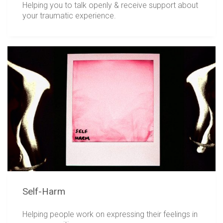
Helping you to talk openly & receive support about
your traumatic experience.
Self-Harm
Helping people work on expressing their feelings in