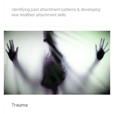
Identifying past attachment patterns & developing
new healthier attachment skills.
Trauma