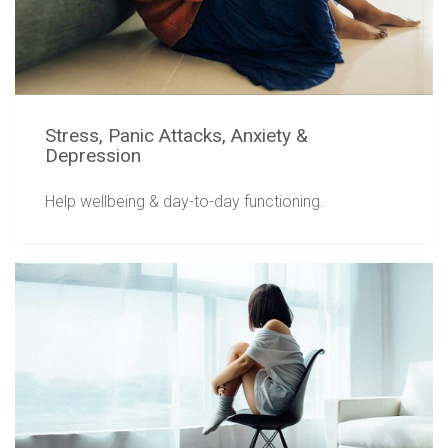
Stress, Panic Attacks, Anxiety &
Depression
Help wellbeing & day-to-day functioning.