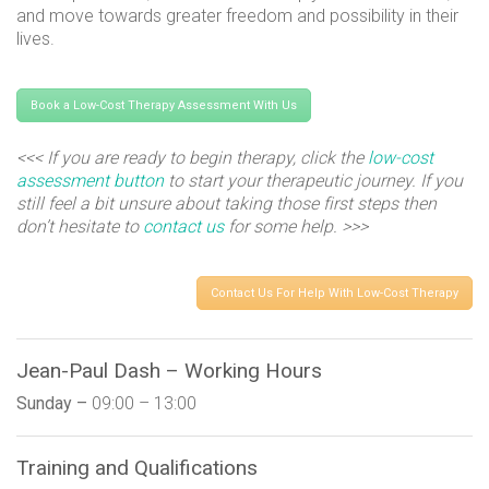
and move towards greater freedom and possibility in their
lives.
Book a Low-Cost Therapy Assessment With Us
<<< If you are ready to begin therapy, click the
low-cost
assessment button
to start your therapeutic journey. If you
still feel a bit unsure about taking those first steps then
don’t hesitate to
contact us
for some help. >>>
Contact Us For Help With Low-Cost Therapy
Jean-Paul Dash – Working Hours
Sunday –
09:00 – 13:00
Training and Qualifications