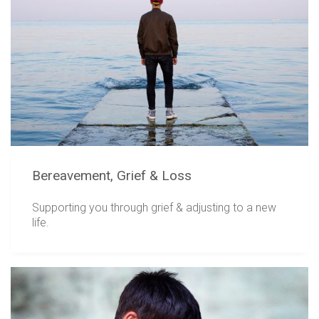
Bereavement, Grief & Loss
Supporting you through grief & adjusting to a new
life.