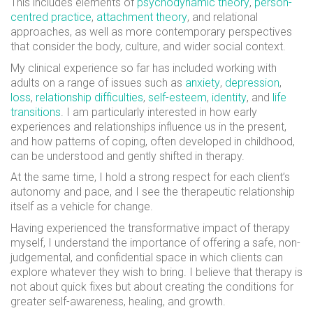
This includes elements of
psychodynamic theory
,
person-
centred practice
,
attachment theory
, and relational
approaches, as well as more contemporary perspectives
that consider the body, culture, and wider social context.
My clinical experience so far has included working with
adults on a range of issues such as
anxiety
,
depression
,
loss
,
relationship difficulties
,
self-esteem
,
identity
, and
life
transitions
. I am particularly interested in how early
experiences and relationships influence us in the present,
and how patterns of coping, often developed in childhood,
can be understood and gently shifted in therapy.
At the same time, I hold a strong respect for each client’s
autonomy and pace, and I see the therapeutic relationship
itself as a vehicle for change.
Having experienced the transformative impact of therapy
myself, I understand the importance of offering a safe, non-
judgemental, and confidential space in which clients can
explore whatever they wish to bring. I believe that therapy is
not about quick fixes but about creating the conditions for
greater self-awareness, healing, and growth.