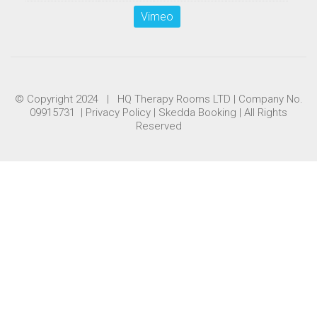
Vimeo
© Copyright 2024 | HQ Therapy Rooms LTD | Company No.
09915731 |
Privacy Policy
|
Skedda Booking
| All Rights
Reserved