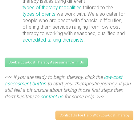
therapy issues using different
types of therapy modalities
tailored to the
types of clients
we work with. We also cater for
people who are beset with financial difficulties,
offering them services ranging from low-cost
therapy to working with seasoned, qualified and
accredited talking therapists
.
Book a Low-Cost Therapy Assessment With Us
<<< If you are ready to begin therapy, click the
low-cost
assessment button
to start your therapeutic journey. If you
still feel a bit unsure about taking those first steps then
don’t hesitate to
contact us
for some help. >>>
Contact Us For Help With Low-Cost Therapy