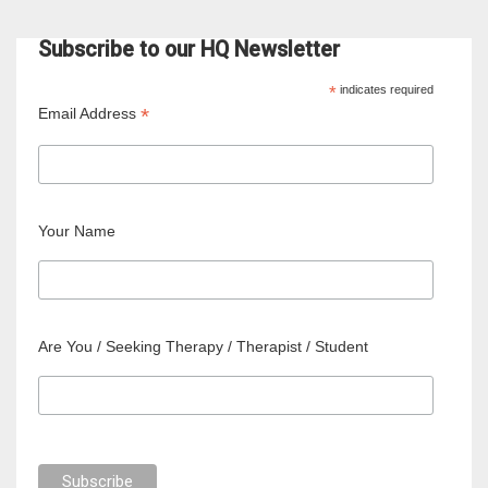
Subscribe to our HQ Newsletter
*
indicates required
*
Email Address
Your Name
Are You / Seeking Therapy / Therapist / Student