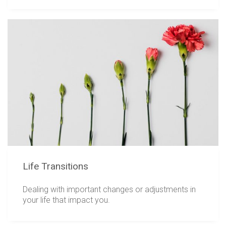
Life Transitions
Dealing with important changes or adjustments in
your life that impact you.