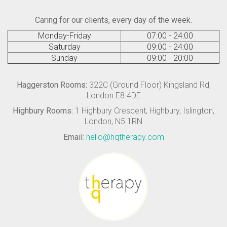
Caring for our clients, every day of the week.
Monday-Friday
07:00 - 24:00
Saturday
09:00 - 24:00
Sunday
09:00 - 20:00
Haggerston Rooms:
322C (Ground Floor) Kingsland Rd,
London E8 4DE
Highbury Rooms:
1 Highbury Crescent, Highbury, Islington,
London, N5 1RN
Email
:
hello@hqtherapy.com