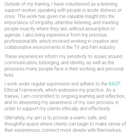
Outside of my training, I have volunteered as a listening
support worker, speaking with people in acute distress or
crisis. This work has given me valuable insight into the
importance of empathy, attentive listening, and meeting
people exactly where they are, without assumption or
agenda. I also bring experience from my previous
professional life, which involved working in creative and
collaborative environments in the TV and Film industry.
These experiences inform my sensitivity to issues around
communication, belonging, and identity, as well as the
pressures many people face in their working and personal
lives.
I work under regular supervision and adhere to the
BACP
Ethical Framework, which underpins my practice. As a
trainee, I am committed to ongoing learning and reflection,
and to deepening my awareness of my own process, in
order to support my clients ethically and effectively.
Ultimately, my aim is to provide a warm, safe, and
thoughtful space where clients can begin to make sense of
their experiences, connect more deeply with themselves,