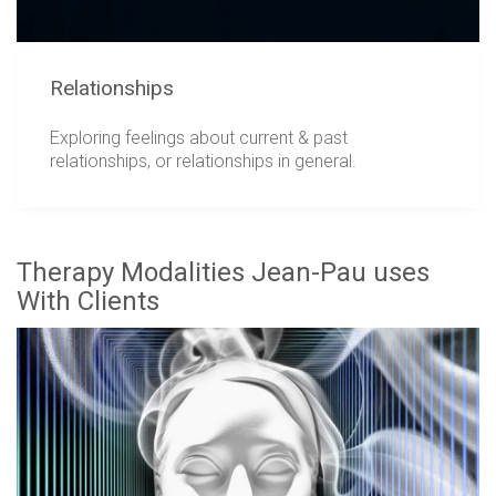
Relationships
Exploring feelings about current & past
relationships, or relationships in general.
Therapy Modalities Jean-Pau uses
With Clients