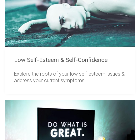
Low Self-Esteem & Self-Confidence
Explore the roots of your low self-esteem issues &
address your current symptoms.