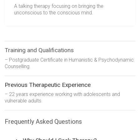
A talking therapy focusing on bringing the
unconscious to the conscious mind.
Training and Qualifications
– Postgraduate Certificate in Humanistic & Psychodynamic
Counselling.
Previous Therapeutic Experience
– 22 years experience working with adolescents and
vulnerable adults.
Frequently Asked Questions