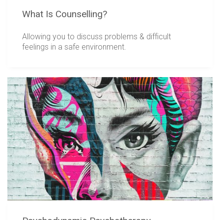
What Is Counselling?
Allowing you to discuss problems & difficult
feelings in a safe environment.