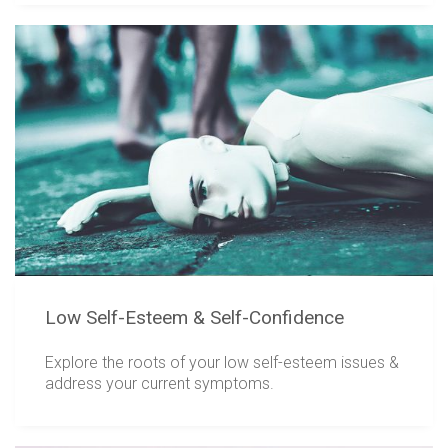
Low Self-Esteem & Self-Confidence
Explore the roots of your low self-esteem issues &
address your current symptoms.