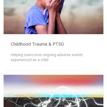
Childhood Trauma & PTSD
Helping overcome ongoing adverse events
experienced as a child.