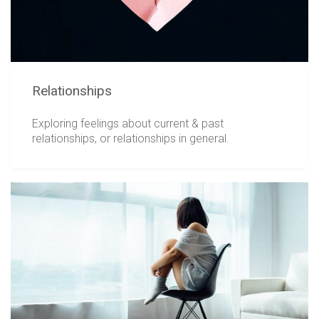
Relationships
Exploring feelings about current & past
relationships, or relationships in general.