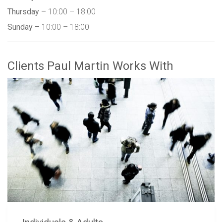
Thursday –
10:00 – 18:00
Sunday –
10:00 – 18:00
Clients Paul Martin Works With