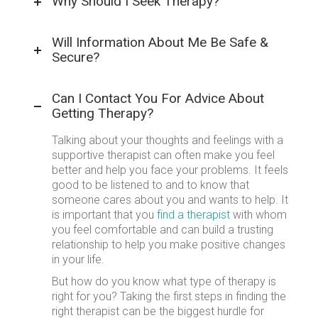
Why Should I Seek Therapy?
Will Information About Me Be Safe &
Secure?
Can I Contact You For Advice About
Getting Therapy?
Talking about your thoughts and feelings with a
supportive therapist can often make you feel
better and help you face your problems. It feels
good to be listened to and to know that
someone cares about you and wants to help. It
is important that you
find a therapist
with whom
you feel comfortable and can build a trusting
relationship to help you make positive changes
in your life.
But how do you know what type of therapy is
right for you? Taking the first steps in finding the
right therapist can be the biggest hurdle for