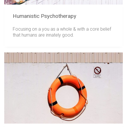
Humanistic Psychotherapy
Focusing on a you as a whole & with a core belief
that humans are innately good.