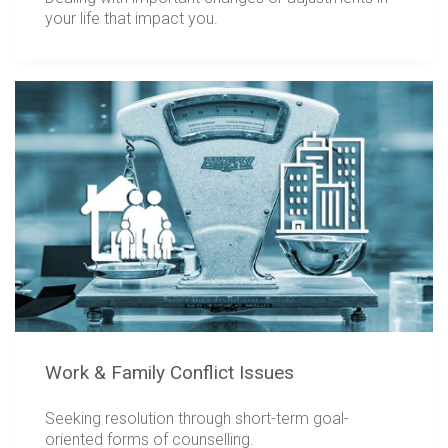
your life that impact you.
Work & Family Conflict Issues
Seeking resolution through short-term goal-
oriented forms of counselling.