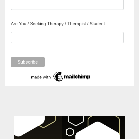
Are You / Seeking Therapy / Therapist / Student