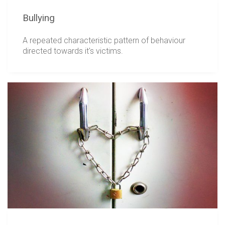
Bullying
A repeated characteristic pattern of behaviour
directed towards it's victims.