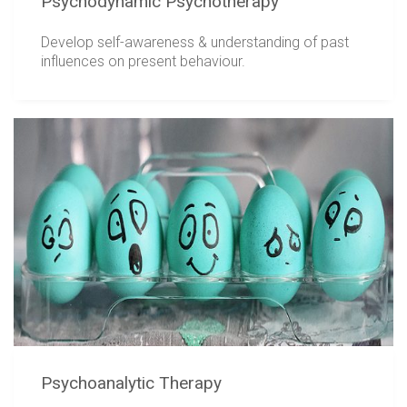
Psychodynamic Psychotherapy
Develop self-awareness & understanding of past
influences on present behaviour.
Psychoanalytic Therapy