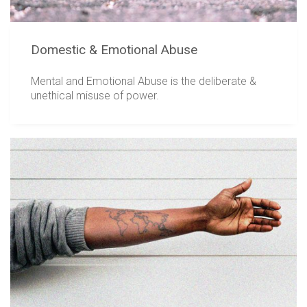
Domestic & Emotional Abuse
Mental and Emotional Abuse is the deliberate &
unethical misuse of power.