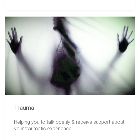
Trauma
Helping you to talk openly & receive support about
your traumatic experience.