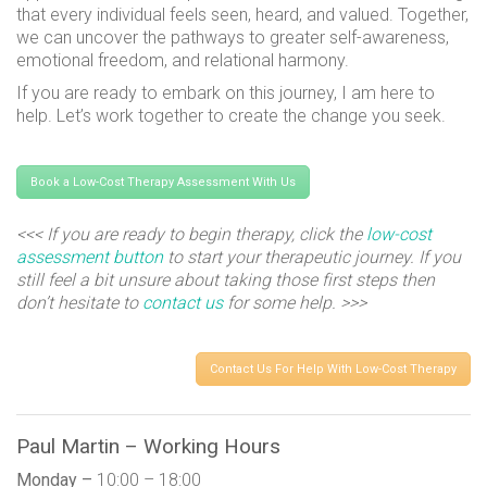
that every individual feels seen, heard, and valued. Together,
we can uncover the pathways to greater self-awareness,
emotional freedom, and relational harmony.
If you are ready to embark on this journey, I am here to
help. Let’s work together to create the change you seek.
Book a Low-Cost Therapy Assessment With Us
<<< If you are ready to begin therapy, click the
low-cost
assessment button
to start your therapeutic journey. If you
still feel a bit unsure about taking those first steps then
don’t hesitate to
contact us
for some help. >>>
Contact Us For Help With Low-Cost Therapy
Paul Martin – Working Hours
Monday –
10:00 – 18:00