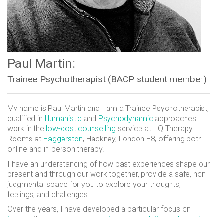
Paul Martin:
Trainee Psychotherapist (BACP student member)
My name is Paul Martin and I am a Trainee Psychotherapist,
qualified in
Humanistic
and
Psychodynamic
approaches. I
work in the
low-cost counselling
service at HQ Therapy
Rooms at
Haggerston
, Hackney, London E8, offering both
online and in-person therapy.
I have an understanding of how past experiences shape our
present and through our work together, provide a safe, non-
judgmental space for you to explore your thoughts,
feelings, and challenges.
Over the years, I have developed a particular focus on