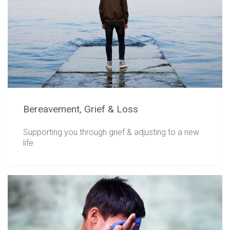
Bereavement, Grief & Loss
Supporting you through grief & adjusting to a new
life.