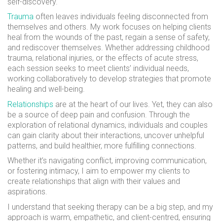
self-discovery.
Trauma
often leaves individuals feeling disconnected from
themselves and others. My work focuses on helping clients
heal from the wounds of the past, regain a sense of safety,
and rediscover themselves. Whether addressing childhood
trauma, relational injuries, or the effects of acute stress,
each session seeks to meet clients’ individual needs,
working collaboratively to develop strategies that promote
healing and well-being.
Relationships
are at the heart of our lives. Yet, they can also
be a source of deep pain and confusion. Through the
exploration of relational dynamics, individuals and couples
can gain clarity about their interactions, uncover unhelpful
patterns, and build healthier, more fulfilling connections.
Whether it’s navigating conflict, improving communication,
or fostering intimacy, I aim to empower my clients to
create relationships that align with their values and
aspirations.
I understand that seeking therapy can be a big step, and my
approach is warm, empathetic, and client-centred, ensuring