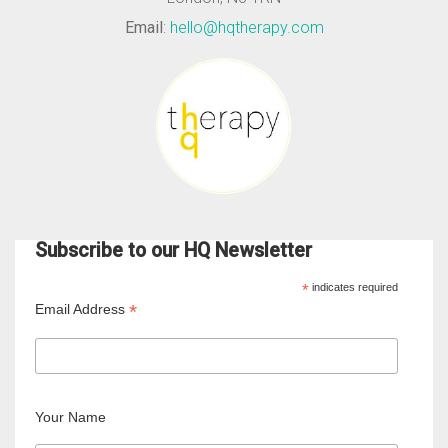
Email
:
hello@hqtherapy.com
Subscribe to our HQ Newsletter
*
indicates required
*
Email Address
Your Name