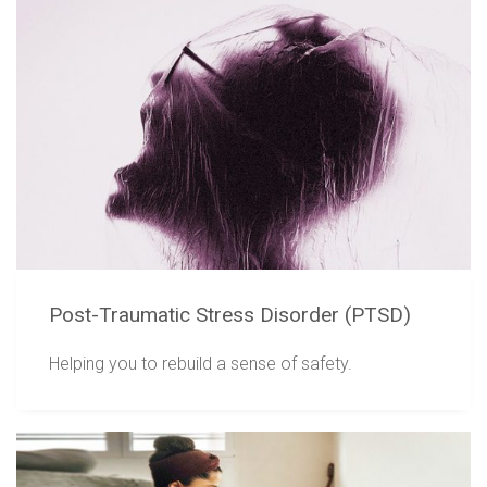
Post-Traumatic Stress Disorder (PTSD)
Helping you to rebuild a sense of safety.