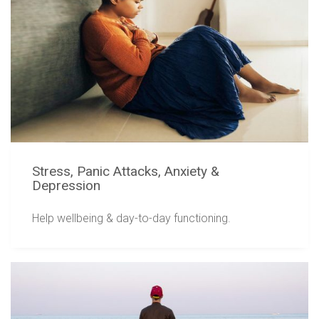
Stress, Panic Attacks, Anxiety &
Depression
Help wellbeing & day-to-day functioning.