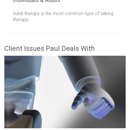
Individuals & Adults
Adult therapy is the most common type of talking
therapy.
Client Issues Paul Deals With