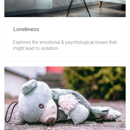
Loneliness
Explores the emotional & psychological issues that
might lead to isolation.