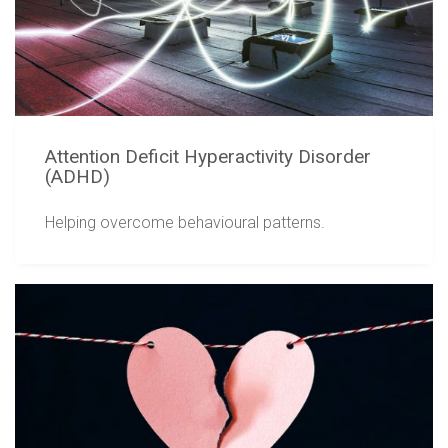
Attention Deficit Hyperactivity Disorder
(ADHD)
Helping overcome behavioural patterns.