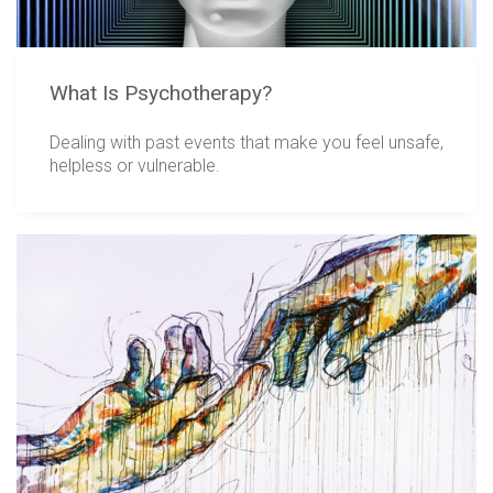
What Is Psychotherapy?
Dealing with past events that make you feel unsafe,
helpless or vulnerable.