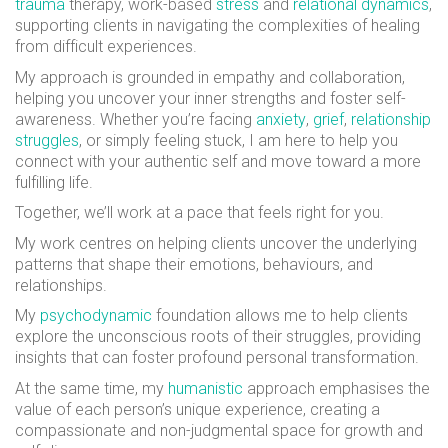
trauma
therapy, work-based
stress
and
relational dynamics
,
supporting clients in navigating the complexities of healing
from difficult experiences.
My approach is grounded in empathy and collaboration,
helping you uncover your inner strengths and foster self-
awareness. Whether you’re facing
anxiety
,
grief
,
relationship
struggles
, or simply feeling stuck, I am here to help you
connect with your authentic self and move toward a more
fulfilling life.
Together, we’ll work at a pace that feels right for you.
My work centres on helping clients uncover the underlying
patterns that shape their emotions, behaviours, and
relationships.
My
psychodynamic
foundation allows me to help clients
explore the unconscious roots of their struggles, providing
insights that can foster profound personal transformation.
At the same time, my
humanistic
approach emphasises the
value of each person’s unique experience, creating a
compassionate and non-judgmental space for growth and