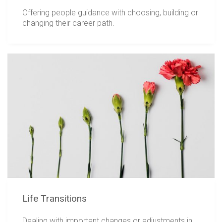
Offering people guidance with choosing, building or
changing their career path.
Life Transitions
Dealing with important changes or adjustments in