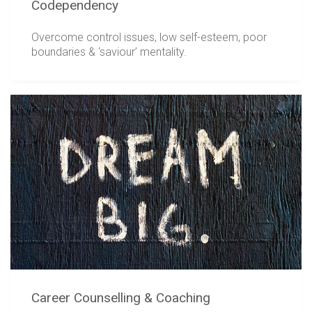
Codependency
Overcome control issues, low self-esteem, poor
boundaries & ‘saviour’ mentality.
Career Counselling & Coaching