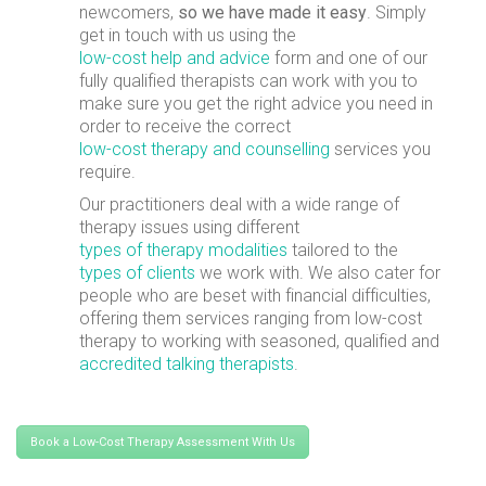
newcomers,
so we have made it easy
. Simply
get in touch with us using the
low-cost help and advice
form and one of our
fully qualified therapists can work with you to
make sure you get the right advice you need in
order to receive the correct
low-cost therapy and counselling
services you
require.
Our practitioners deal with a wide range of
therapy issues using different
types of therapy modalities
tailored to the
types of clients
we work with. We also cater for
people who are beset with financial difficulties,
offering them services ranging from low-cost
therapy to working with seasoned, qualified and
accredited talking therapists
.
Book a Low-Cost Therapy Assessment With Us