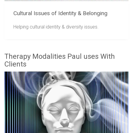
Cultural Issues of Identity & Belonging
Helping cultural identity & diversity issues.
Therapy Modalities Paul uses With
Clients