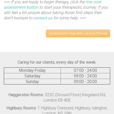
<<< If you are ready to begin therapy, click the
low-cost
assessment button
to start your therapeutic journey. If you
still feel a bit unsure about taking those first steps then
don’t hesitate to
contact us
for some help. >>>
Contact Us For Help With Low-Cost Therapy
Caring for our clients, every day of the week.
Monday-Friday
07:00 - 24:00
Saturday
09:00 - 24:00
Sunday
09:00 - 20:00
Haggerston Rooms:
322C (Ground Floor) Kingsland Rd,
London E8 4DE
Highbury Rooms:
1 Highbury Crescent, Highbury, Islington,
London, N5 1RN