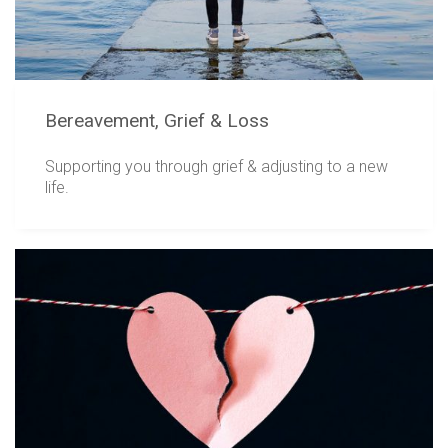
Bereavement, Grief & Loss
Supporting you through grief & adjusting to a new
life.