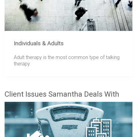
Individuals & Adults
Adult therapy is the most common type of talking
therapy.
Client Issues Samantha Deals With