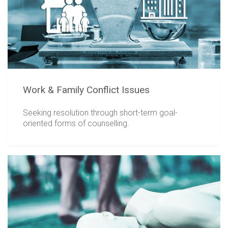
Work & Family Conflict Issues
Seeking resolution through short-term goal-
oriented forms of counselling.