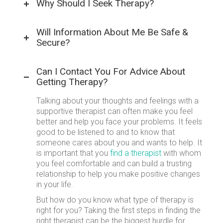
Why Should I Seek Therapy?
Will Information About Me Be Safe &
Secure?
Can I Contact You For Advice About
Getting Therapy?
Talking about your thoughts and feelings with a
supportive therapist can often make you feel
better and help you face your problems. It feels
good to be listened to and to know that
someone cares about you and wants to help. It
is important that you
find a therapist
with whom
you feel comfortable and can build a trusting
relationship to help you make positive changes
in your life.
But how do you know what type of therapy is
right for you? Taking the first steps in finding the
right therapist can be the biggest hurdle for