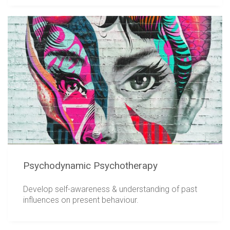
Psychodynamic Psychotherapy
Develop self-awareness & understanding of past
influences on present behaviour.