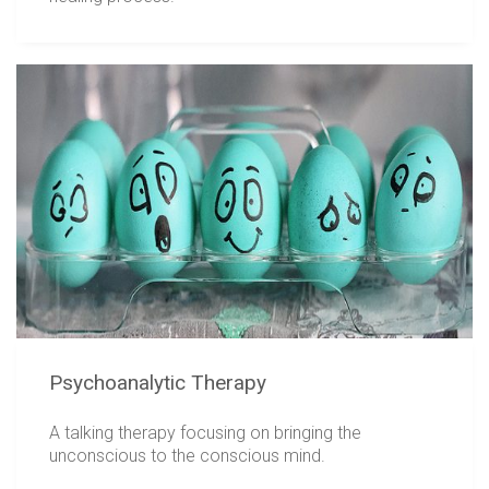
Psychoanalytic Therapy
A talking therapy focusing on bringing the
unconscious to the conscious mind.