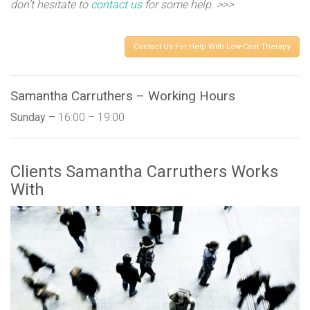
don’t hesitate to
contact us
for some help. >>>
Contact Us For Help With Low-Cost Therapy
Samantha Carruthers – Working Hours
Sunday –
16:00 – 19:00
Clients Samantha Carruthers Works
With