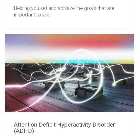
Helping you set and achieve the goals that are
important to you.
Attention Deficit Hyperactivity Disorder
(ADHD)