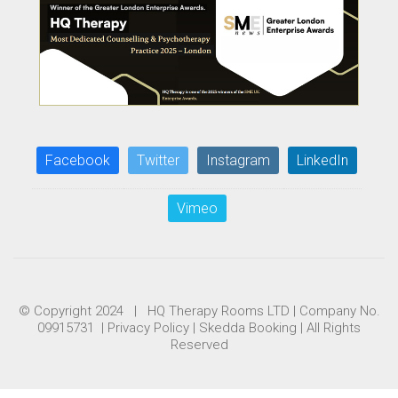
Facebook
Twitter
Instagram
LinkedIn
Vimeo
© Copyright 2024 | HQ Therapy Rooms LTD | Company No.
09915731 |
Privacy Policy
|
Skedda Booking
| All Rights
Reserved