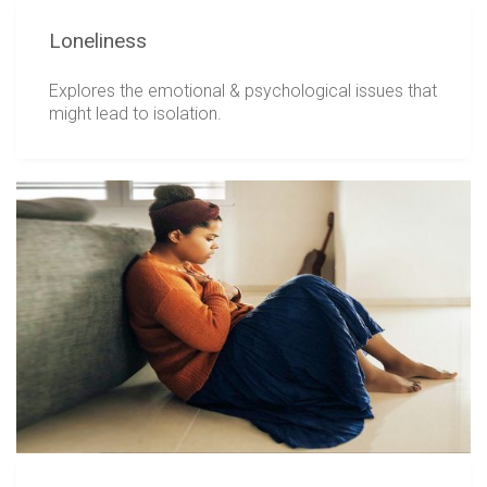
Loneliness
Explores the emotional & psychological issues that
might lead to isolation.