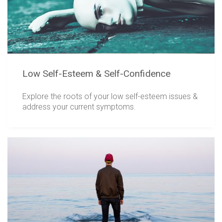
Low Self-Esteem & Self-Confidence
Explore the roots of your low self-esteem issues &
address your current symptoms.