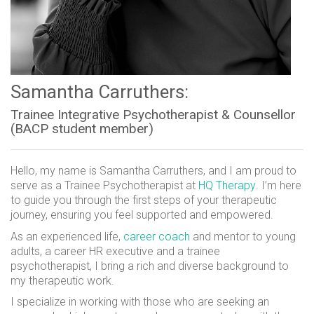
Samantha Carruthers:
Trainee Integrative Psychotherapist & Counsellor
(BACP student member)
Hello, my name is Samantha Carruthers, and I am proud to
serve as a Trainee Psychotherapist at
HQ Therapy
. I’m here
to guide you through the first steps of your therapeutic
journey, ensuring you feel supported and empowered.
As an experienced life,
career coach
and mentor to young
adults, a career HR executive and a trainee
psychotherapist, I bring a rich and diverse background to
my therapeutic work.
I specialize in working with those who are seeking an