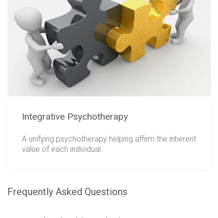
Integrative Psychotherapy
A unifying psychotherapy helping affirm the inherent
value of each individual.
Frequently Asked Questions