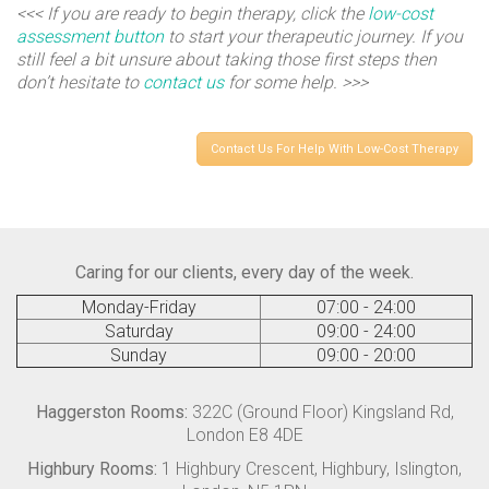
<<< If you are ready to begin therapy, click the
low-cost
assessment button
to start your therapeutic journey. If you
still feel a bit unsure about taking those first steps then
don’t hesitate to
contact us
for some help. >>>
Contact Us For Help With Low-Cost Therapy
Caring for our clients, every day of the week.
Monday-Friday
07:00 - 24:00
Saturday
09:00 - 24:00
Sunday
09:00 - 20:00
Haggerston Rooms:
322C (Ground Floor) Kingsland Rd,
London E8 4DE
Highbury Rooms:
1 Highbury Crescent, Highbury, Islington,