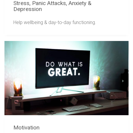
Stress, Panic Attacks, Anxiety &
Depression
Help wellbeing & day-to-day functioning.
Motivation