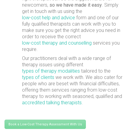
newcomers,
so we have made it easy
. Simply
get in touch with us using the
low-cost help and advice
form and one of our
fully qualified therapists can work with you to
make sure you get the right advice you need in
order to receive the correct
low-cost therapy and counselling
services you
require.
Our practitioners deal with a wide range of
therapy issues using different
types of therapy modalities
tailored to the
types of clients
we work with. We also cater for
people who are beset with financial difficulties,
offering them services ranging from low-cost
therapy to working with seasoned, qualified and
accredited talking therapists
.
Book a Low-Cost Therapy Assessment With Us