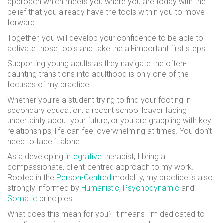
approach which meets you where you are today with the
belief that you already have the tools within you to move
forward.
Together, you will develop your confidence to be able to
activate those tools and take the all-important first steps.
Supporting young adults as they navigate the often-
daunting transitions into adulthood is only one of the
focuses of my practice.
Whether you’re a student trying to find your footing in
secondary education, a recent school leaver facing
uncertainty about your future, or you are grappling with key
relationships; life can feel overwhelming at times. You don’t
need to face it alone.
As a developing
integrative
therapist, I bring a
compassionate, client-centred approach to my work.
Rooted in the
Person-Centred
modality, my practice is also
strongly informed by
Humanistic
,
Psychodynamic
and
Somatic
principles.
What does this mean for you? It means I’m dedicated to