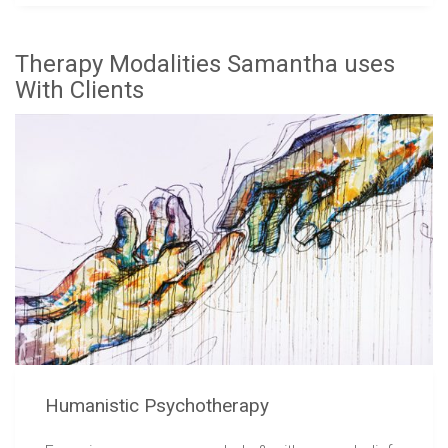
Therapy Modalities Samantha uses
With Clients
Humanistic Psychotherapy