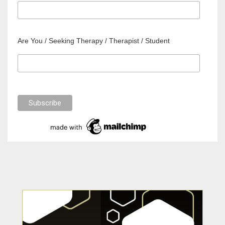
Are You / Seeking Therapy / Therapist / Student