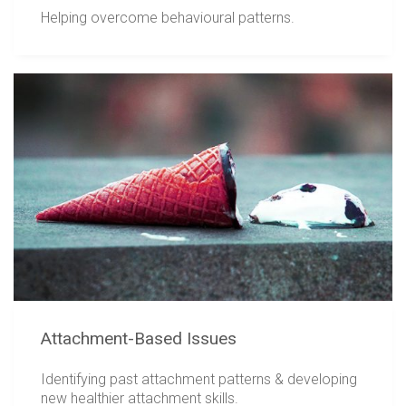
Helping overcome behavioural patterns.
Attachment-Based Issues
Identifying past attachment patterns & developing
new healthier attachment skills.