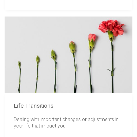
Life Transitions
Dealing with important changes or adjustments in
your life that impact you.