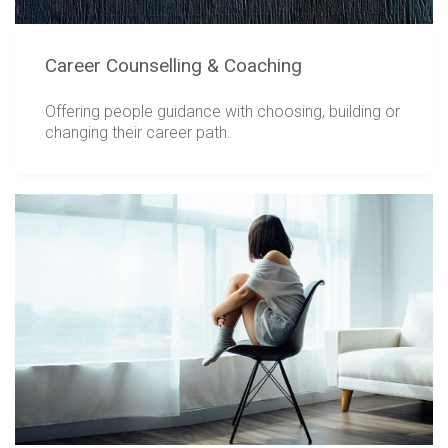
Career Counselling & Coaching
Offering people guidance with choosing, building or
changing their career path.