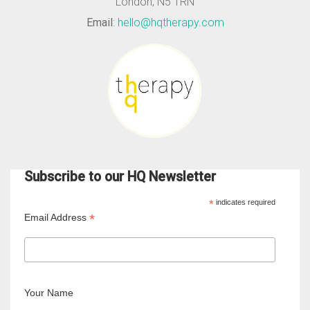
London, N5 1RN
Email
:
hello@hqtherapy.com
Subscribe to our HQ Newsletter
*
indicates required
*
Email Address
Your Name