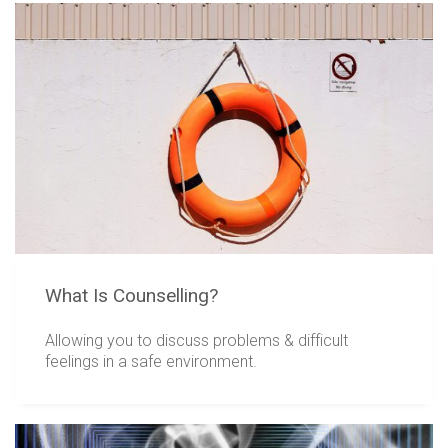
What Is Counselling?
Allowing you to discuss problems & difficult
feelings in a safe environment.