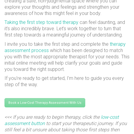
creating a safe, non-judgmental space where you can
explore your thoughts and feelings and strengthen your
awareness of how this might feel in your body.
Taking the first step toward therapy
can feel daunting, and
it’s also incredibly brave. Let’s work together to turn that
first step towards a meaningful journey of understanding.
I invite you to take the first step and complete the
therapy
assessment process
which has been designed to match
you with the most appropriate therapist for your needs. This
initial online meeting will help clarify your goals and guide
you toward the right support.
If you’re ready to get started, I’m here to guide you every
step of the way.
Book a Low-Cost Therapy Assessment With Us
<<< If you are ready to begin therapy, click the
low-cost
assessment button
to start your therapeutic journey. If you
still feel a bit unsure about taking those first steps then