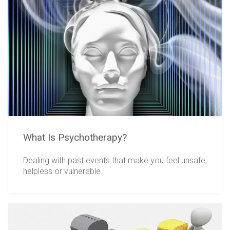
What Is Psychotherapy?
Dealing with past events that make you feel unsafe,
helpless or vulnerable.