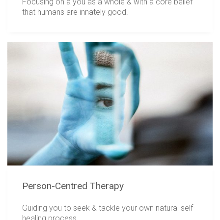
Focusing on a you as a whole & with a core belief
that humans are innately good.
Person-Centred Therapy
Guiding you to seek & tackle your own natural self-
healing process.