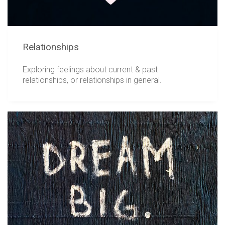
Relationships
Exploring feelings about current & past
relationships, or relationships in general.