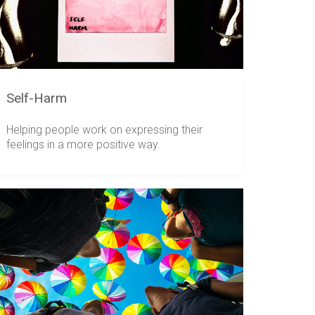
Self-Harm
Helping people work on expressing their
feelings in a more positive way.