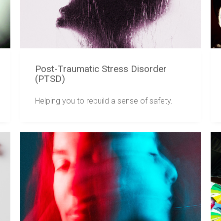
Post-Traumatic Stress Disorder
(PTSD)
Helping you to rebuild a sense of safety.