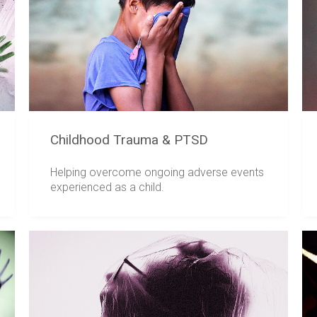
Childhood Trauma & PTSD
Helping overcome ongoing adverse events
experienced as a child.