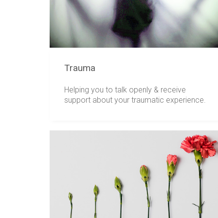
Trauma
Helping you to talk openly & receive
support about your traumatic experience.