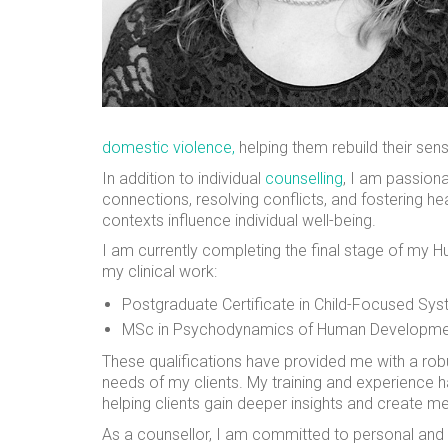
domestic violence,
helping them rebuild their se
In addition to individual
counselling
, I am passion
connections, resolving conflicts, and fostering h
contexts influence individual well-being.
I am currently completing the final stage of my Hu
my clinical work:
Postgraduate Certificate in Child-Focused Sy
MSc in Psychodynamics of Human Developm
These qualifications have provided me with a rob
needs of my clients. My training and experience 
helping clients gain deeper insights and create m
As a counsellor, I am committed to personal and 