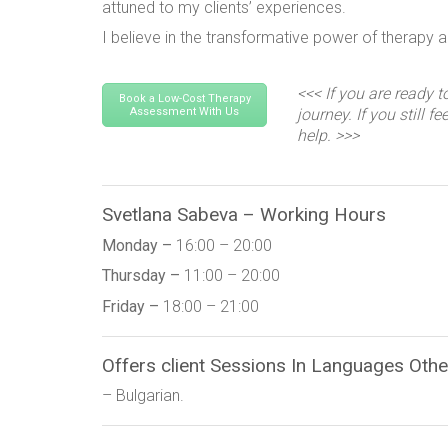
attuned to my clients’ experiences.
I believe in the transformative power of therapy 
<<< If you are ready t
Book a Low-Cost Therapy
Assessment With Us
journey. If you still f
help. >>>
Svetlana Sabeva – Working Hours
Monday –
16:00 – 20:00
Thursday –
11:00 – 20:00
Friday –
18:00 – 21:00
Offers client Sessions In Languages Othe
– Bulgarian.