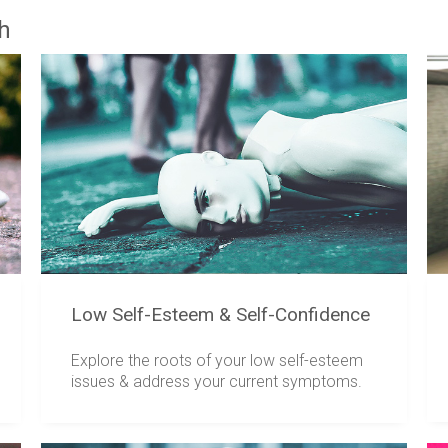
th
Low Self-Esteem & Self-Confidence
Explore the roots of your low self-esteem
issues & address your current symptoms.