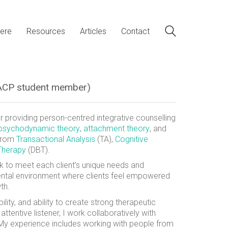
ere
Resources
Articles
Contact
(BACP student member)
 providing person-centred integrative counselling
psychodynamic theory
,
attachment theory
, and
 from
Transactional Analysis
(TA),
Cognitive
 Therapy
(DBT).
k to meet each client’s unique needs and
ental environment where clients feel empowered
th.
ty, and ability to create strong therapeutic
ttentive listener, I work collaboratively with
 My experience includes working with people from