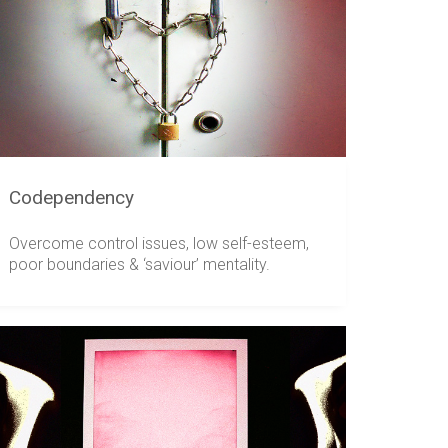
Codependency
Overcome control issues, low self-esteem,
poor boundaries & ‘saviour’ mentality.