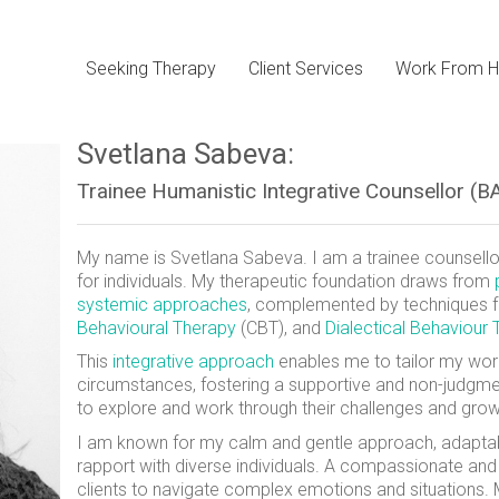
Seeking Therapy
Client Services
Work From H
Svetlana Sabeva:
Trainee Humanistic Integrative Counsellor 
My name is Svetlana Sabeva. I am a trainee counsellor
for individuals. My therapeutic foundation draws from
systemic approaches
, complemented by techniques
Behavioural Therapy
(CBT), and
Dialectical Behaviour
This
integrative approach
enables me to tailor my wor
circumstances, fostering a supportive and non-judgm
to explore and work through their challenges and grow
I am known for my calm and gentle approach, adaptabili
rapport with diverse individuals. A compassionate and a
clients to navigate complex emotions and situations.