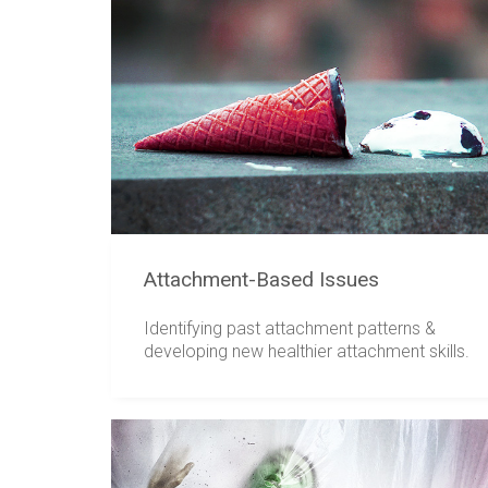
Attachment-Based Issues
Identifying past attachment patterns &
developing new healthier attachment skills.