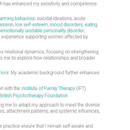
hich has enhanced my sensitivity and competence
harming behaviour
, suicidal ideations, acute
ession
,
low self-esteem
,
mood disorders
,
eating
,
emotionally unstable personality disorder
,
ve experience supporting women affected by
x relational dynamics, focusing on strengthening
s me to explore how relationships and broader
hool
. My academic background further enhances
on with the
Institute of Family Therapy
(IFT).
British Psychotherapy Foundation
.
wing me to adapt my approach to meet the diverse
es, attachment patterns, and systemic influences,
e practice ensure that I remain self-aware and