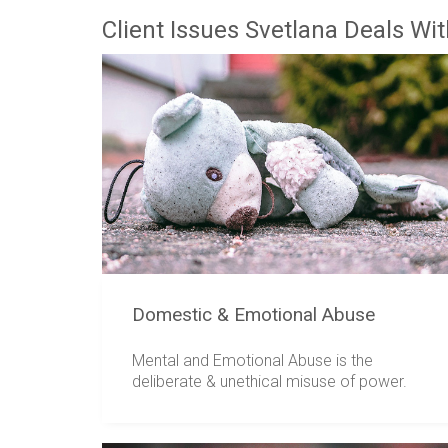
Client Issues Svetlana Deals Wi
Domestic & Emotional Abuse
Mental and Emotional Abuse is the
deliberate & unethical misuse of power.