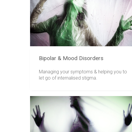
Bipolar & Mood Disorders
Managing your symptoms & helping you to
let go of internalised stigma.