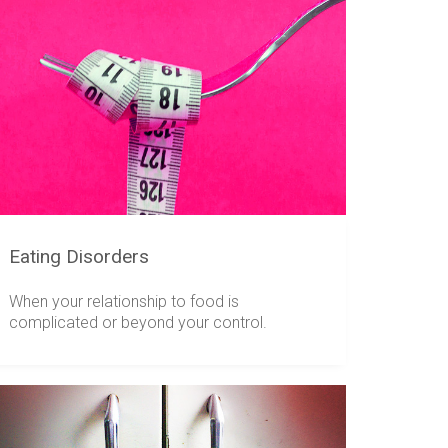
Eating Disorders
When your relationship to food is
complicated or beyond your control.