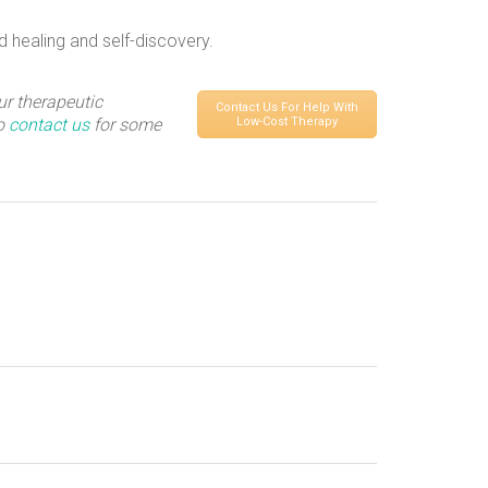
d healing and self-discovery.
ur therapeutic
Contact Us For Help With
to
contact us
for some
Low-Cost Therapy