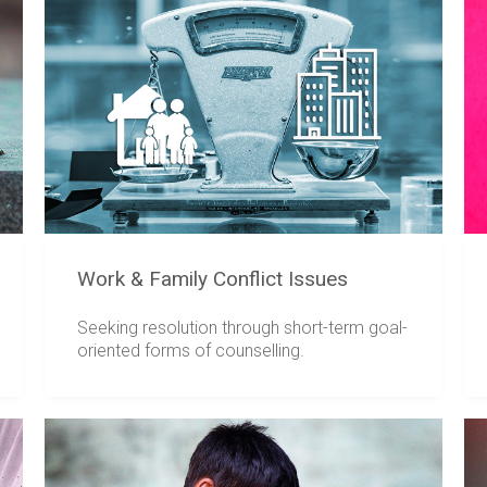
Work & Family Conflict Issues
Seeking resolution through short-term goal-
oriented forms of counselling.