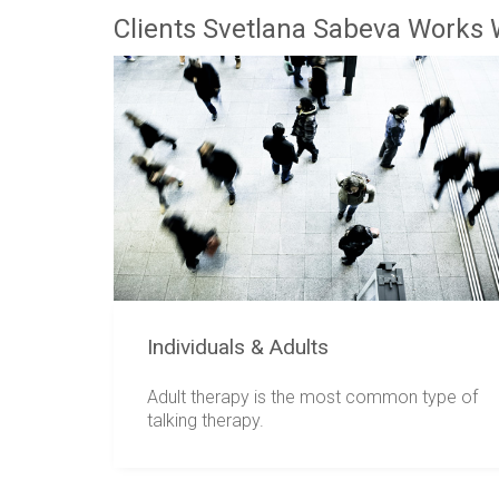
Clients Svetlana Sabeva Works 
Individuals & Adults
Adult therapy is the most common type of
talking therapy.