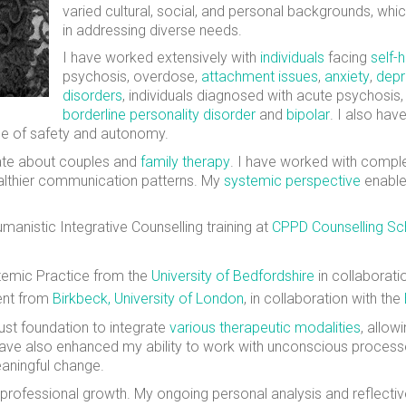
varied cultural, social, and personal backgrounds, w
in addressing diverse needs.
I have worked extensively with
individuals
facing
self-
psychosis, overdose,
attachment issues
,
anxiety
,
depr
disorders
, individuals diagnosed with acute psychosis
borderline personality disorder
and
bipolar
. I also ha
nse of safety and autonomy.
ate about couples and
family therapy
. I have worked with comple
ealthier communication patterns. My
systemic perspective
enable
manistic Integrative Counselling training at
CPPD Counselling Sc
stemic Practice from the
University of Bedfordshire
in collaborati
ent from
Birkbeck, University of London
, in collaboration with the
ust foundation to integrate
various therapeutic modalities
, allo
have also enhanced my ability to work with unconscious process
eaningful change.
professional growth. My ongoing personal analysis and reflectiv