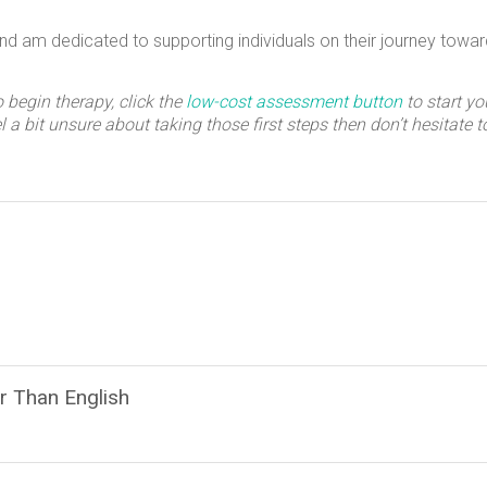
and am dedicated to supporting individuals on their journey towar
o begin therapy, click the
low-cost assessment button
to start yo
eel a bit unsure about taking those first steps then don’t hesitate 
r Than English