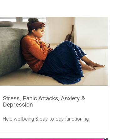
Stress, Panic Attacks, Anxiety &
Depression
Help wellbeing & day-to-day functioning.