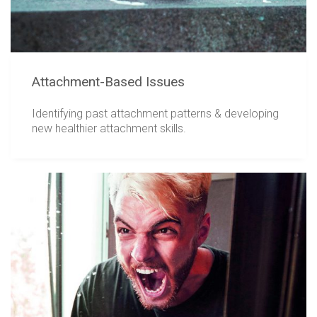
Attachment-Based Issues
Identifying past attachment patterns & developing
new healthier attachment skills.