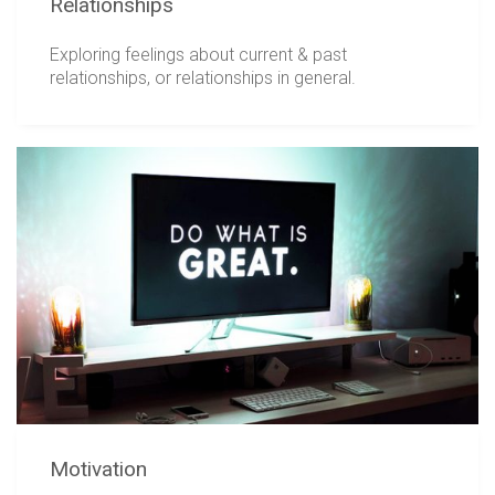
Relationships
Exploring feelings about current & past
relationships, or relationships in general.
Motivation