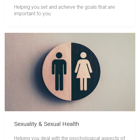
Helping you set and achieve the goals that are
important to you.
Sexuality & Sexual Health
Helping you deal with the psychological aspects of