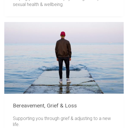
sexual health & wellbeing.
Bereavement, Grief & Loss
Supporting you through grief & adjusting to a new
life.