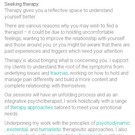
Seeking therapy:
Therapy gives you a reflective space to understand
yourself better.
There are various reasons why you may wish to find a
therapist – it could be due to holding uncomfortable
feelings, wanting to improve the relationship with yourself
and those around you, or you might be aware that there are
past experiences and triggers which need your attention.
Therapy is about bringing what is concerning you. I support
my clients to understand the root of the symptoms from
underlying issues and
traumas
, working on how to hold and
manage pain differently and build a more content and
complete relationship with themselves.
Our sessions will have an unfolding process and as an
integrative psychotherapist, I work holistically with a range
of
therapy approaches
tailored to meet your emotional
needs.
Underpinning my work with the principles of
psychodynamic
,
existential
, and
humanistic
therapeutic approaches, I also