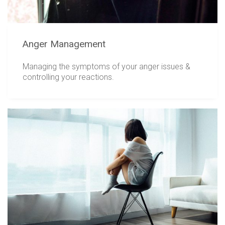
Anger Management
Managing the symptoms of your anger issues &
controlling your reactions.