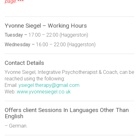
page.***
Yvonne Siegel – Working Hours
Tuesday –
17:00 – 22:00 (Haggerston)
Wednesday –
16:00 – 22:00 (Haggerston)
Contact Details
Yvonne Siegel, Integrative Psychotherapist & Coach, can be
reached using the following:
Email:
ysiegel.therapy@gmail.com
Web:
www.yvonnesiegel.co.uk
Offers client Sessions In Languages Other Than
English
– German.