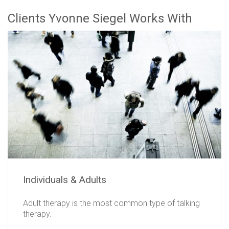
Clients Yvonne Siegel Works With
Individuals & Adults
Adult therapy is the most common type of talking
therapy.