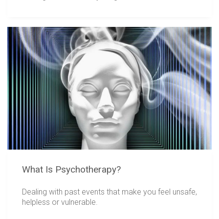
What Is Psychotherapy?
Dealing with past events that make you feel unsafe,
helpless or vulnerable.