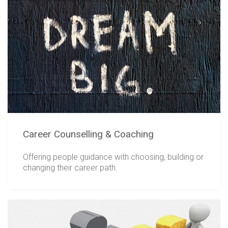
Career Counselling & Coaching
Offering people guidance with choosing, building or
changing their career path.