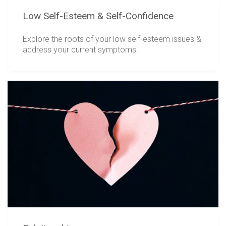
Low Self-Esteem & Self-Confidence
Explore the roots of your low self-esteem issues &
address your current symptoms.