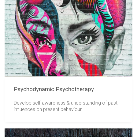
Psychodynamic Psychotherapy
Develop self-awareness & understanding of past
influences on present behaviour.