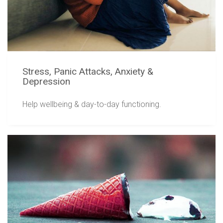
Stress, Panic Attacks, Anxiety &
Depression
Help wellbeing & day-to-day functioning.