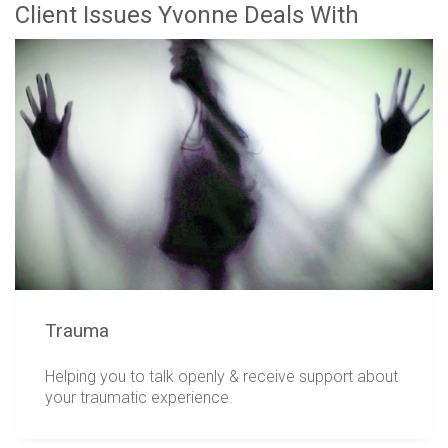
Client Issues Yvonne Deals With
Trauma
Helping you to talk openly & receive support about
your traumatic experience.