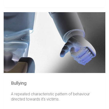
Bullying
A repeated characteristic pattern of behaviour
directed towards it's victims.