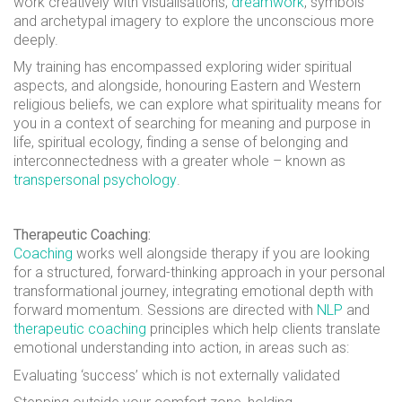
work creatively with visualisations,
dreamwork
, symbols
and archetypal imagery to explore the unconscious more
deeply.
My training has encompassed exploring wider spiritual
aspects, and alongside, honouring Eastern and Western
religious beliefs, we can explore what spirituality means for
you in a context of searching for meaning and purpose in
life, spiritual ecology, finding a sense of belonging and
interconnectedness with a greater whole – known as
transpersonal psychology
.
Therapeutic Coaching:
Coaching
works well alongside therapy if you are looking
for a structured, forward-thinking approach in your personal
transformational journey, integrating emotional depth with
forward momentum. Sessions are directed with
NLP
and
therapeutic coaching
principles which help clients translate
emotional understanding into action, in areas such as:
Evaluating ‘success’ which is not externally validated