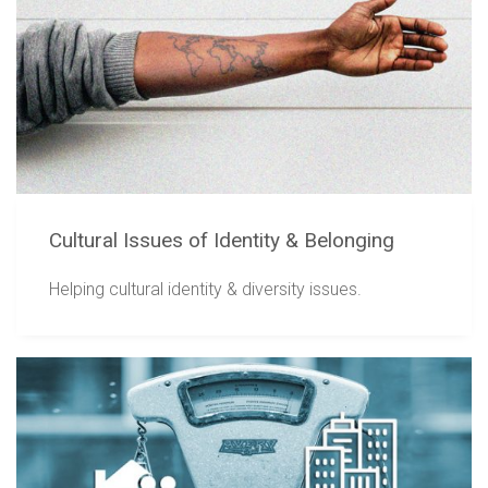
Cultural Issues of Identity & Belonging
Helping cultural identity & diversity issues.