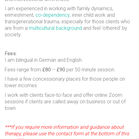
I am experienced in working with family dynamics,
enmeshment,
co-dependency
, inner child work and
transgenerational trauma, especially for those clients who
are from a
multicultural background
and feel ‘othered’ by
society.
Fees:
I am bilingual in German and English.
Fees range from
£80
–
£90
per 50 minute session.
I have a few concessionary places for those people on
lower incomes
I work with clients face-to-face and offer online Zoom
sessions if clients are called away on business or out of
town.
***If you require more information and guidance about
therapy, please use the contact form at the bottom of this