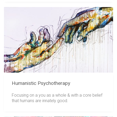
Humanistic Psychotherapy
Focusing on a you as a whole & with a core belief
that humans are innately good.