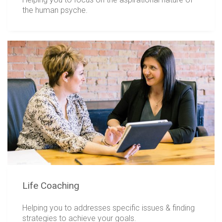
the human psyche.
Life Coaching
Helping you to addresses specific issues & finding
strategies to achieve your goals.