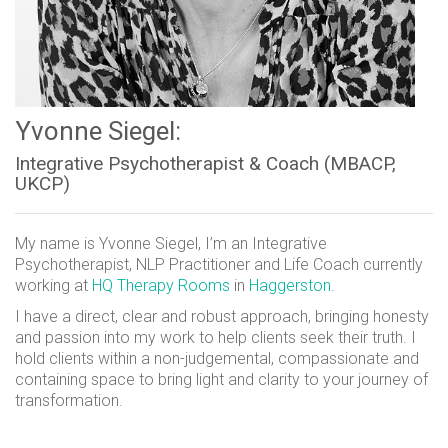
Yvonne Siegel:
Integrative Psychotherapist & Coach (MBACP,
UKCP)
My name is Yvonne Siegel, I’m an Integrative
Psychotherapist, NLP Practitioner and Life Coach currently
working at
HQ Therapy Rooms
in
Haggerston
.
I have a direct, clear and robust approach, bringing honesty
and passion into my work to help clients seek their truth. I
hold clients within a non-judgemental, compassionate and
containing space to bring light and clarity to your journey of
transformation.