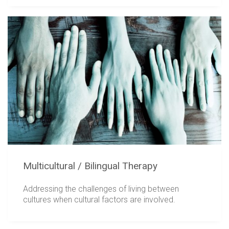
Multicultural / Bilingual Therapy
Addressing the challenges of living between
cultures when cultural factors are involved.