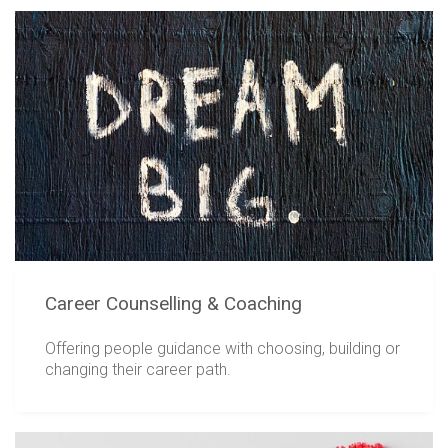
Career Counselling & Coaching
Offering people guidance with choosing, building or
changing their career path.