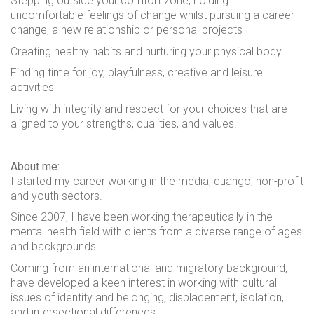
Stepping outside your comfort zone, holding
uncomfortable feelings of change whilst pursuing a career
change, a new relationship or personal projects
Creating healthy habits and nurturing your physical body
Finding time for joy, playfulness, creative and leisure
activities
Living with integrity and respect for your choices that are
aligned to your strengths, qualities, and values.
About me:
I started my career working in the media, quango, non-profit
and youth sectors.
Since 2007, I have been working therapeutically in the
mental health field with clients from a diverse range of ages
and backgrounds.
Coming from an international and migratory background, I
have developed a keen interest in working with cultural
issues of identity and belonging, displacement, isolation,
and intersectional differences.