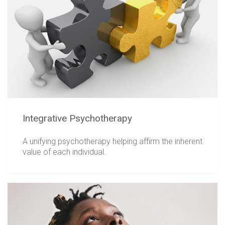
Integrative Psychotherapy
A unifying psychotherapy helping affirm the inherent
value of each individual.