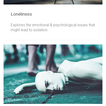
Loneliness
Explores the emotional & psychological issues that
might lead to isolation.