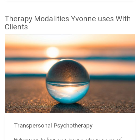
Therapy Modalities Yvonne uses With
Clients
Transpersonal Psychotherapy
Helping you to focus on the aspirational nature of