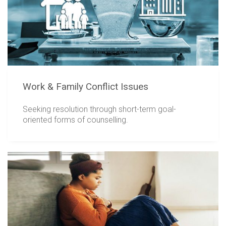
Work & Family Conflict Issues
Seeking resolution through short-term goal-
oriented forms of counselling.