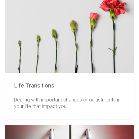
Life Transitions
Dealing with important changes or adjustments in
your life that impact you.