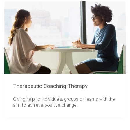
Therapeutic Coaching Therapy
Giving help to individuals, groups or teams with the
aim to achieve positive change.