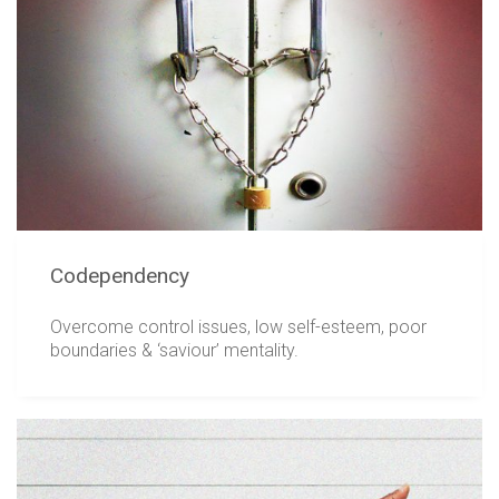
Codependency
Overcome control issues, low self-esteem, poor
boundaries & ‘saviour’ mentality.